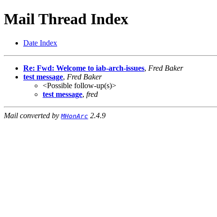
Mail Thread Index
Date Index
Re: Fwd: Welcome to iab-arch-issues
,
Fred Baker
test message
,
Fred Baker
<Possible follow-up(s)>
test message
,
fred
Mail converted by
2.4.9
MHonArc