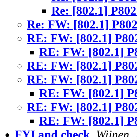
Re: [802.1] P80
Re: FW: [802.1] P80
RE: FW: [802.1] P80
RE: FW: [802.1] P
RE: FW: [802.1] P80
RE: FW: [802.1] P80
RE: FW: [802.1] P
RE: FW: [802.1] P80
RE: FW: [802.1] P
FYI and check
,
Wijnen, 