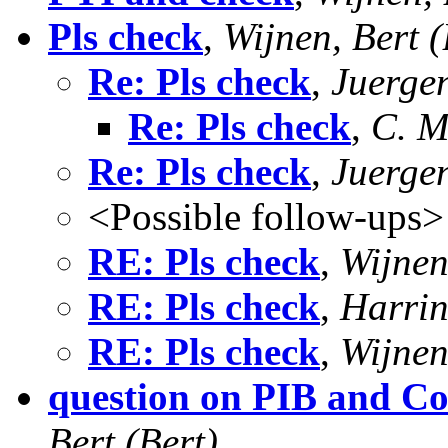
Pls check
,
Wijnen, Bert (
Re: Pls check
,
Juerge
Re: Pls check
,
C. M
Re: Pls check
,
Juerge
<Possible follow-ups>
RE: Pls check
,
Wijnen
RE: Pls check
,
Harrin
RE: Pls check
,
Wijnen
question on PIB and C
Bert (Bert)