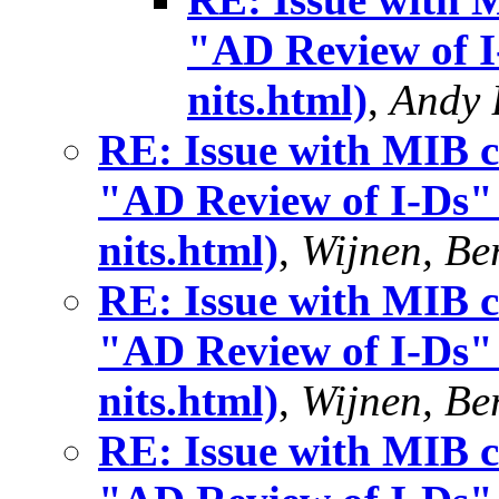
"AD Review of I-
nits.html)
,
Andy 
RE: Issue with MIB c
"AD Review of I-Ds" 
nits.html)
,
Wijnen, Ber
RE: Issue with MIB c
"AD Review of I-Ds" 
nits.html)
,
Wijnen, Ber
RE: Issue with MIB c