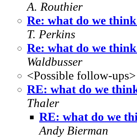
A. Routhier
Re: what do we think
T. Perkins
Re: what do we think
Waldbusser
<Possible follow-ups>
RE: what do we think
Thaler
RE: what do we thi
Andy Bierman