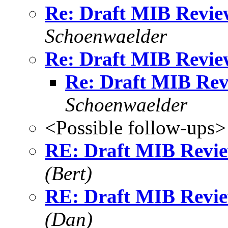
Re: Draft MIB Revie
Schoenwaelder
Re: Draft MIB Revie
Re: Draft MIB Rev
Schoenwaelder
<Possible follow-ups>
RE: Draft MIB Revie
(Bert)
RE: Draft MIB Revie
(Dan)