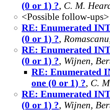
(0 or 1) ?
,
C. M. Hear
<Possible follow-ups>
RE: Enumerated INTE
(0 or 1) ?
,
Romascanu,
RE: Enumerated INTE
(0 or 1) ?
,
Wijnen, Ber
RE: Enumerated IN
one (0 or 1) ?
,
C. M
RE: Enumerated INTE
(0 or 1) ?
,
Wijnen, Ber