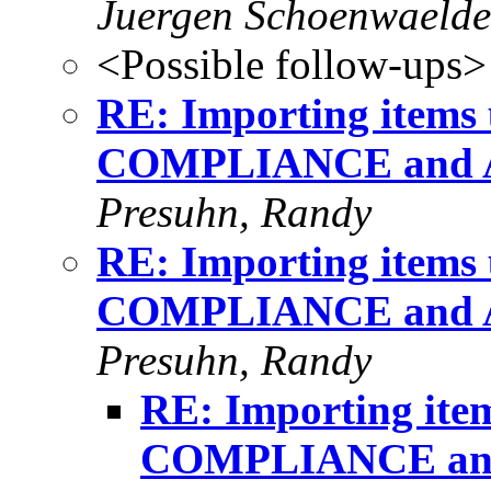
Juergen Schoenwaelde
<Possible follow-ups>
RE: Importing item
COMPLIANCE and 
Presuhn, Randy
RE: Importing item
COMPLIANCE and 
Presuhn, Randy
RE: Importing it
COMPLIANCE an