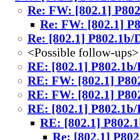
Re: FW: [802.1] P80
Re: FW: [802.1] P
Re: [802.1] P802.1b/
<Possible follow-ups>
RE: [802.1] P802.1b
RE: FW: [802.1] P80
RE: FW: [802.1] P80
RE: [802.1] P802.1b
RE: [802.1] P802.
Re: [802.1] P80