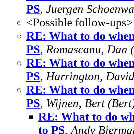
PS
,
Juergen Schoenwa
<Possible follow-ups>
RE: What to do when
PS
,
Romascanu, Dan 
RE: What to do when
PS
,
Harrington, Davi
RE: What to do when
PS
,
Wijnen, Bert (Bert
RE: What to do wh
to PS
,
Andy Bierma