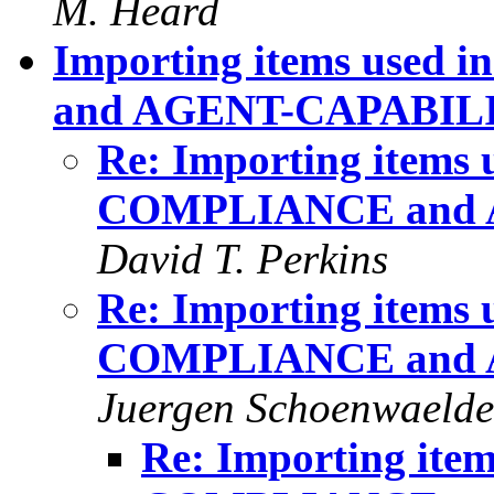
M. Heard
Importing items us
and AGENT-CAPABIL
Re: Importing item
COMPLIANCE and 
David T. Perkins
Re: Importing item
COMPLIANCE and 
Juergen Schoenwaelde
Re: Importing it