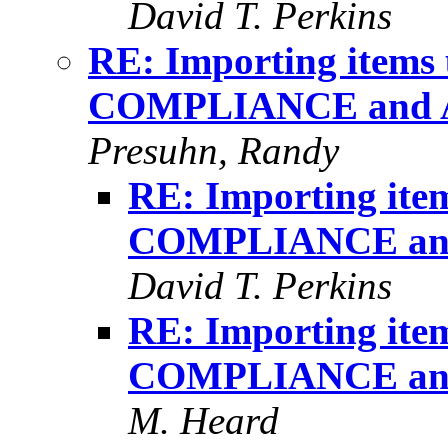
David T. Perkins
RE: Importing item
COMPLIANCE and 
Presuhn, Randy
RE: Importing it
COMPLIANCE an
David T. Perkins
RE: Importing it
COMPLIANCE an
M. Heard