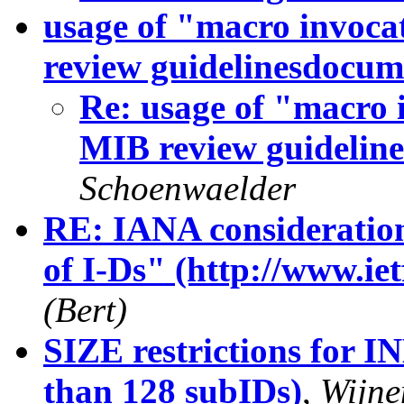
usage of "macro invoca
review guidelinesdocum
Re: usage of "macro 
MIB review guidelin
Schoenwaelder
RE: IANA consideratio
of I-Ds" (http://www.iet
(Bert)
SIZE restrictions for I
than 128 subIDs)
,
Wijne