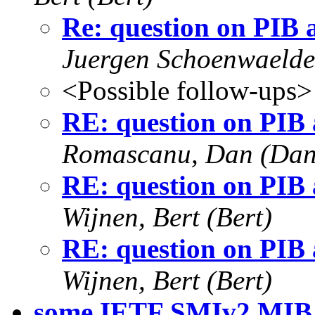
Re: question on PIB
Juergen Schoenwaelde
<Possible follow-ups>
RE: question on PIB
Romascanu, Dan (Dan
RE: question on PIB
Wijnen, Bert (Bert)
RE: question on PIB
Wijnen, Bert (Bert)
some IETF SMIv2 MIB 