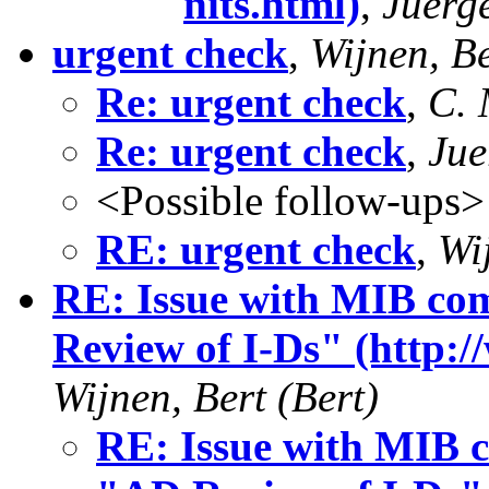
nits.html)
,
Juerg
urgent check
,
Wijnen, Be
Re: urgent check
,
C. 
Re: urgent check
,
Jue
<Possible follow-ups>
RE: urgent check
,
Wi
RE: Issue with MIB com
Review of I-Ds" (http:/
Wijnen, Bert (Bert)
RE: Issue with MIB c