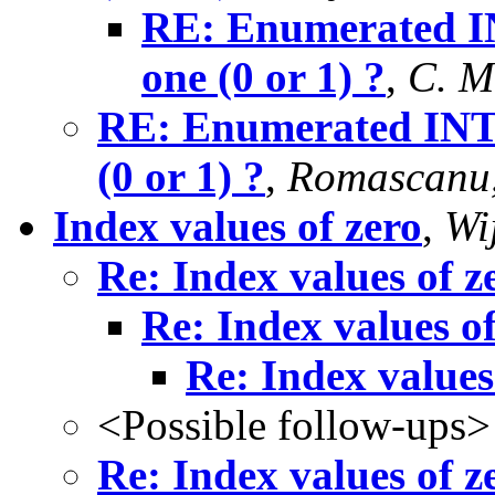
RE: Enumerated IN
one (0 or 1) ?
,
C. M
RE: Enumerated INTE
(0 or 1) ?
,
Romascanu,
Index values of zero
,
Wi
Re: Index values of z
Re: Index values of
Re: Index values
<Possible follow-ups>
Re: Index values of z