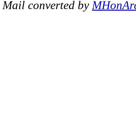
Mail converted by
MHonAr