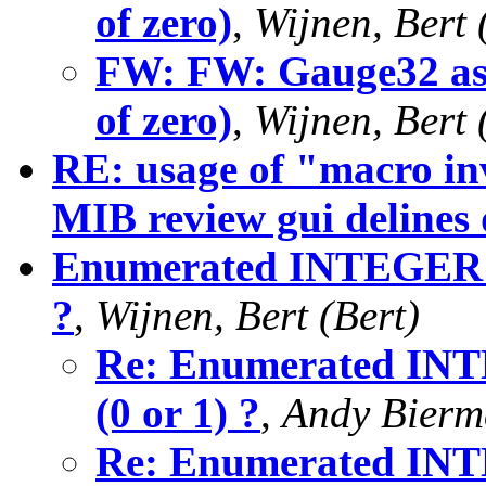
of zero)
,
Wijnen, Bert 
FW: FW: Gauge32 as 
of zero)
,
Wijnen, Bert 
RE: usage of "macro in
MIB review gui delines
Enumerated INTEGER - s
?
,
Wijnen, Bert (Bert)
Re: Enumerated INTE
(0 or 1) ?
,
Andy Bier
Re: Enumerated INTE