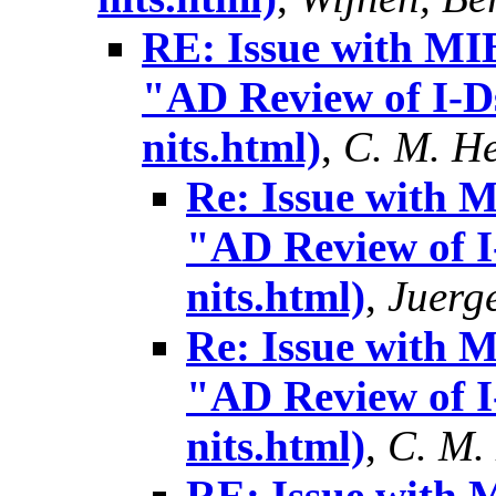
RE: Issue with MIB
"AD Review of I-Ds
nits.html)
,
C. M. H
Re: Issue with 
"AD Review of I-
nits.html)
,
Juerg
Re: Issue with 
"AD Review of I-
nits.html)
,
C. M.
RE: Issue with 