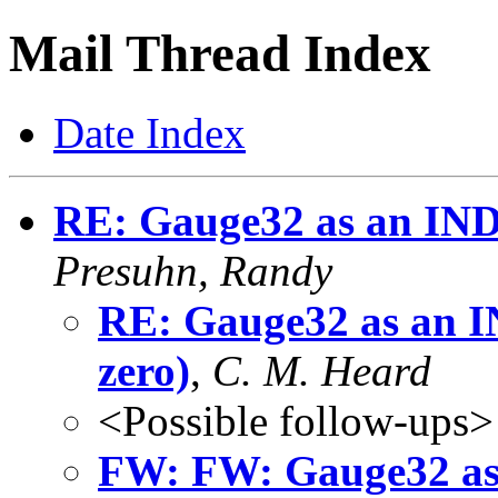
Mail Thread Index
Date Index
RE: Gauge32 as an INDE
Presuhn, Randy
RE: Gauge32 as an I
zero)
,
C. M. Heard
<Possible follow-ups>
FW: FW: Gauge32 as 