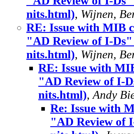
"AD Review of I-Ds" 
nits.html)
,
Wijnen, Ber
RE: Issue with MIB c
"AD Review of I-Ds" 
nits.html)
,
Wijnen, Ber
RE: Issue with MIB
"AD Review of I-Ds
nits.html)
,
Andy Bi
Re: Issue with 
"AD Review of I-