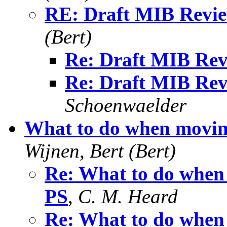
RE: Draft MIB Revie
(Bert)
Re: Draft MIB Rev
Re: Draft MIB Rev
Schoenwaelder
What to do when movin
Wijnen, Bert (Bert)
Re: What to do when
PS
,
C. M. Heard
Re: What to do when