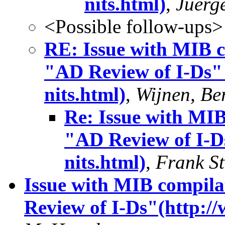
nits.html)
,
Juerg
<Possible follow-ups>
RE: Issue with MIB c
"AD Review of I-Ds" 
nits.html)
,
Wijnen, Ber
Re: Issue with MIB
"AD Review of I-Ds
nits.html)
,
Frank St
Issue with MIB compila
Review of I-Ds"(http://