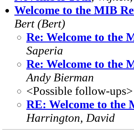
Welcome to the MIB Rev
Bert (Bert)
Re: Welcome to the M
Saperia
Re: Welcome to the M
Andy Bierman
<Possible follow-ups>
RE: Welcome to the M
Harrington, David