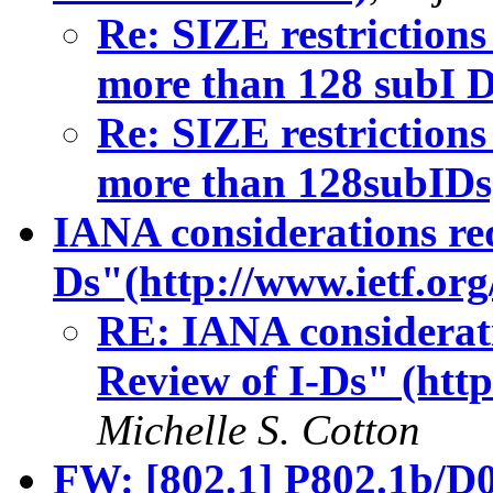
Re: SIZE restrictions
more than 128 subI D
Re: SIZE restrictions
more than 128subIDs
IANA considerations re
Ds"(http://www.ietf.org
RE: IANA considerat
Review of I-Ds" (http
Michelle S. Cotton
FW: [802.1] P802.1b/D