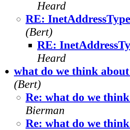
Heard
RE: InetAddressType
(Bert)
RE: InetAddressTy
Heard
what do we think about 
(Bert)
Re: what do we think
Bierman
Re: what do we think