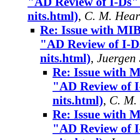
"AD Review of I-Ds" 
nits.html)
,
C. M. Hea
Re: Issue with MIB
"AD Review of I-Ds
nits.html)
,
Juergen
Re: Issue with 
"AD Review of I-
nits.html)
,
C. M.
Re: Issue with 
"AD Review of I-