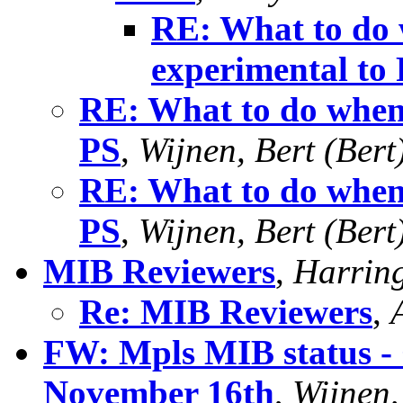
RE: What to do
experimental to
RE: What to do when
PS
,
Wijnen, Bert (Bert
RE: What to do when
PS
,
Wijnen, Bert (Bert
MIB Reviewers
,
Harring
Re: MIB Reviewers
,
FW: Mpls MIB status -
November 16th
,
Wijnen,