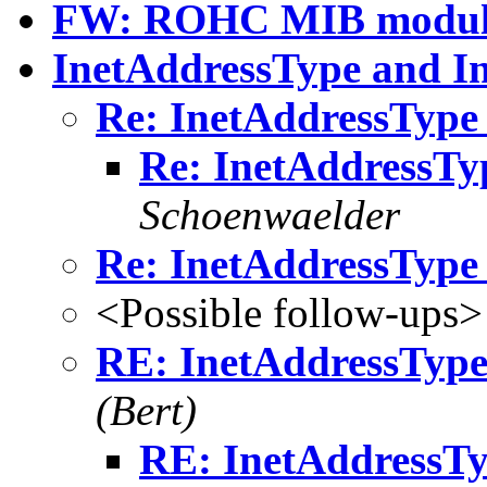
FW: ROHC MIB modul
InetAddressType and I
Re: InetAddressType
Re: InetAddressTy
Schoenwaelder
Re: InetAddressType
<Possible follow-ups>
RE: InetAddressType
(Bert)
RE: InetAddressTy