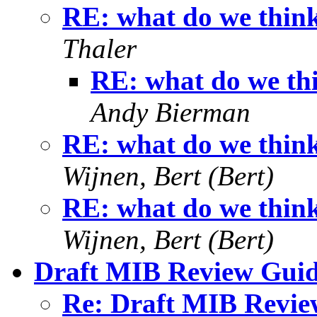
RE: what do we think
Thaler
RE: what do we thi
Andy Bierman
RE: what do we think
Wijnen, Bert (Bert)
RE: what do we think
Wijnen, Bert (Bert)
Draft MIB Review Guid
Re: Draft MIB Revie