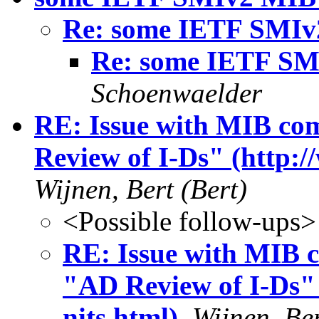
Re: some IETF SMIv
Re: some IETF SM
Schoenwaelder
RE: Issue with MIB com
Review of I-Ds" (http:/
Wijnen, Bert (Bert)
<Possible follow-ups>
RE: Issue with MIB c
"AD Review of I-Ds" 
nits.html)
,
Wijnen, Ber