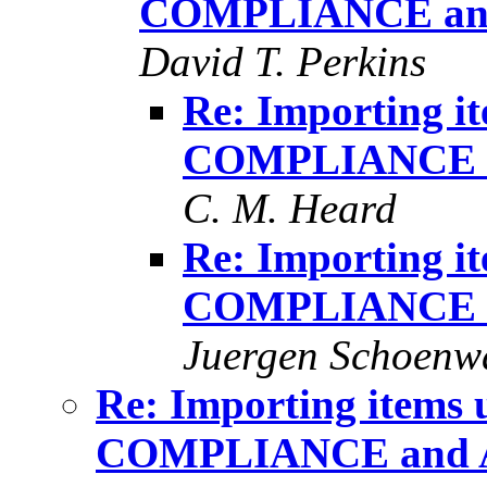
COMPLIANCE an
David T. Perkins
Re: Importing 
COMPLIANCE 
C. M. Heard
Re: Importing 
COMPLIANCE 
Juergen Schoenw
Re: Importing item
COMPLIANCE and 