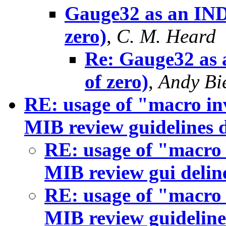
Gauge32 as an IND
zero)
,
C. M. Heard
Re: Gauge32 as 
of zero)
,
Andy Bi
RE: usage of "macro in
MIB review guidelines
RE: usage of "macro 
MIB review gui deli
RE: usage of "macro 
MIB review guidelin