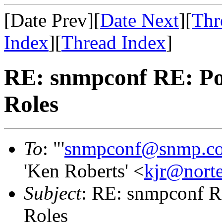
[Date Prev][
Date Next
][
Thr
Index
][
Thread Index
]
RE: snmpconf RE: Poli
Roles
To
: "'
snmpconf@snmp.c
'Ken Roberts' <
kjr@nort
Subject
: RE: snmpconf RE
Roles