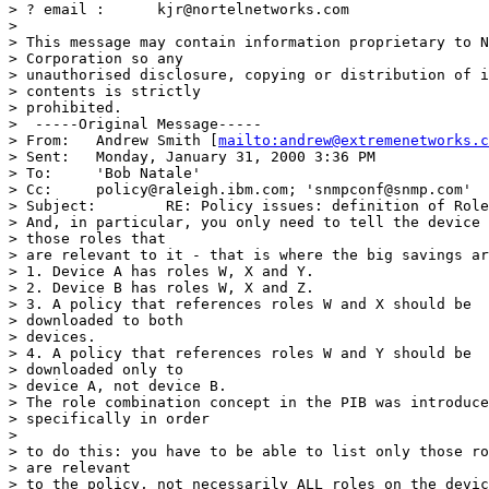
> ? email :      kjr@nortelnetworks.com 

>   

> This message may contain information proprietary to N
> Corporation so any 

> unauthorised disclosure, copying or distribution of i
> contents is strictly

> prohibited. 

>  -----Original Message----- 

> From:   Andrew Smith [
mailto:andrew@extremenetworks.c
> Sent:   Monday, January 31, 2000 3:36 PM 

> To:     'Bob Natale' 

> Cc:     policy@raleigh.ibm.com; 'snmpconf@snmp.com' 

> Subject:        RE: Policy issues: definition of Role
> And, in particular, you only need to tell the device 
> those roles that 

> are relevant to it - that is where the big savings ar
> 1. Device A has roles W, X and Y. 

> 2. Device B has roles W, X and Z. 

> 3. A policy that references roles W and X should be 

> downloaded to both 

> devices. 

> 4. A policy that references roles W and Y should be 

> downloaded only to 

> device A, not device B. 

> The role combination concept in the PIB was introduce
> specifically in order

> 

> to do this: you have to be able to list only those ro
> are relevant 

> to the policy, not necessarily ALL roles on the devic