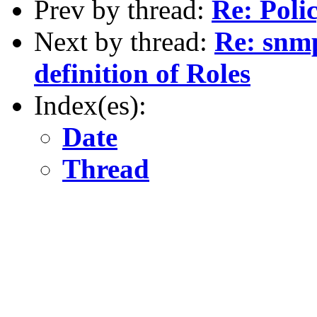
Prev by thread:
Re: Polic
Next by thread:
Re: snmp
definition of Roles
Index(es):
Date
Thread