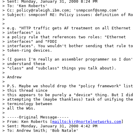
> Sent: Monday, January 31, 2000 8:24 PM

> To: 'Ken Roberts'

> Cc: policy@raleigh.ibm.com; 'snmpconf@snmp.com'

> Subject: snmpconf RE: Policy issues: definition of Ro
> 

> 

> e.g. "HTTP traffic gets AF treatment on all Ethernet 
> interfaces" is

> a policy rule that references two roles: "Ethernet 

> interfaces" and "FDDI

> interfaces". You wouldn't bother sending that rule to
> token-ring devices.

> 

> (I guess I'm really an assembler programmer so I don'
> understand these

> "class" and "subclass" things you talk about).

> 

> Andrew

> 

> P.S. Maybe we should drop the "policy framework" list
> this thread since

> this appears to be purely a "device" thing. But I did
> attempting the (maybe thankless) task of unifying the
> terminology between

> all the WGs.

> 

> -----Original Message-----

> From: Ken Roberts [
mailto:kjr@nortelnetworks.com
]

> Sent: Monday, January 31, 2000 4:42 PM

> To: Andrew Smith; 'Bob Natale'
