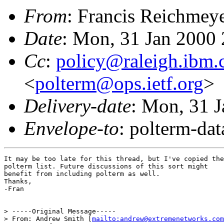
From
: Francis Reichmey
Date
: Mon, 31 Jan 2000
Cc
:
policy@raleigh.ibm
<
polterm@ops.ietf.org
>
Delivery-date
: Mon, 31 
Envelope-to
: polterm-d
It may be too late for this thread, but I've copied the

polterm list. Future discussions of this sort might

benefit from including polterm as well.

Thanks,

-Fran

> -----Original Message-----

> From: Andrew Smith [
mailto:andrew@extremenetworks.com