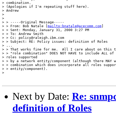
> combination. 

> (Apologies if I'm repeating stuff here). 

> Andrew 

> 

> 

> > -----Original Message----- 

> > From: Bob Natale [
mailto:bnatale@acecomm.com
] 

> > Sent: Monday, January 31, 2000 3:27 PM 

> > To: Andrew Smith 

> > Cc: policy@raleigh.ibm.com 

> > Subject: RE: Policy issues: definition of Roles 

> ... 

> > That works fine for me.  All I care about on this t
> > "role combination" DOES NOT HAVE to include ALL of 
> roles supported 

> > by a network entity/component (although there MAY w
> > combination which does incorporate all roles suppor
> > entity/component). 

> 

Next by Date:
Re: snmpc
definition of Roles