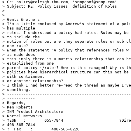
> Cc: policy@raleigh.ibm.com; 'snmpconf@snmp.com'

> Subject: RE: Policy issues: definition of Roles

> 

> 

> Gents & others, 

> I'm a little confused by Andrew's statement of a poli
> has multiple

> roles. I understood a policy had rules. Rules may be 
> to include the

> notion of roles but are they separate rules or sub cl
> one rule?

> When the statement "A policy that references roles W 
> is made does

> this imply there is a matrix relationship that can be
> established from one

> parent policy (/rule)? How is this managed? Why is th
> policies have hierarchical structure can this not be 
> with containment

> or another relationship?

> I think I had better re-read the thread as maybe I've
> something. 

> -----------------------------------------------------
> ------------ 

> Regards, 

> Ken Roberts 

> INM Product Architecture 

> Nortel Networks 

> ?ESN   :        655-7844                        ?Dire
> 408-565-7844 

> ?  Fax    :        408-565-8226 
