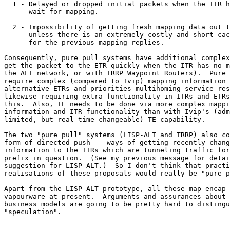
  1 - Delayed or dropped initial packets when the ITR h
      wait for mapping.

  2 - Impossibility of getting fresh mapping data out t
      unless there is an extremely costly and short cac
      for the previous mapping replies.

Consequently, pure pull systems have additional complex
get the packet to the ETR quickly when the ITR has no m
the ALT network, or with TRRP Waypoint Routers).  Pure 
require complex (compared to Ivip) mapping information 
alternative ETRs and priorities multihoming service res
likewise requiring extra functionality in ITRs and ETRs
this.  Also, TE needs to be done via more complex mappi
information and ITR functionality than with Ivip's (adm
limited, but real-time changeable) TE capability.

The two "pure pull" systems (LISP-ALT and TRRP) also co
form of directed push  - ways of getting recently chang
information to the ITRs which are tunneling traffic for
prefix in question.  (See my previous message for detai
suggestion for LISP-ALT.)  So I don't think that practi
realisations of these proposals would really be "pure p
Apart from the LISP-ALT prototype, all these map-encap 
vapourware at present.  Arguments and assurances about 
business models are going to be pretty hard to distingu
"speculation".
