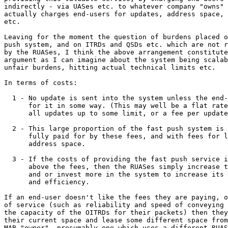
indirectly - via UASes etc. to whatever company "owns" 
actually charges end-users for updates, address space, 
etc.

Leaving for the moment the question of burdens placed o
push system, and on ITRDs and QSDs etc. which are not r
by the RUASes, I think the above arrangement constitute
argument as I can imagine about the system being scalab
unfair burdens, hitting actual technical limits etc.

In terms of costs:

  1 - No update is sent into the system unless the end-
      for it in some way. (This may well be a flat rate
      all updates up to some limit, or a fee per update
  2 - This large proportion of the fast push system is 
      fully paid for by these fees, and with fees for l
      address space.

  3 - If the costs of providing the fast push service i
      above the fees, then the RUASes simply increase t
      and or invest more in the system to increase its 
      and efficiency.

If an end-user doesn't like the fees they are paying, o
of service (such as reliability and speed of conveying 
the capacity of the OITRDs for their packets) then they
their current space and lease some different space from
MAB "owner", presumably one which uses a different RUAS