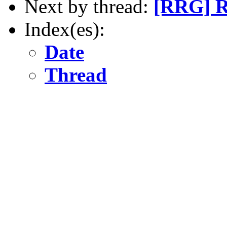
Next by thread:
[RRG] RR
Index(es):
Date
Thread