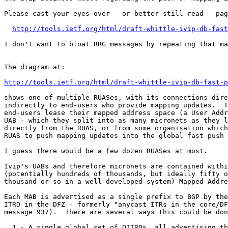
Please cast your eyes over - or better still read - pag
http://tools.ietf.org/html/draft-whittle-ivip-db-fast
I don't want to bloat RRG messages by repeating that ma
The diagram at:

http://tools.ietf.org/html/draft-whittle-ivip-db-fast-p