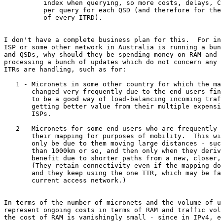
          index when querying, so more costs, delays, C
          per query for each QSD (and therefore for the
          of every ITRD).

I don't have a complete business plan for this.  For in
ISP or some other network in Australia is running a bun
and QSDs, why should they be spending money on RAM and 
processing a bunch of updates which do not concern any 
ITRs are handling, such as for:

   1 - Micronets in some other country for which the ma
       changed very frequently due to the end-users fin
       to be a good way of load-balancing incoming traf
       getting better value from their multiple expensi
       ISPs.

   2 - Micronets for some end-users who are frequently 
       their mapping for purposes of mobility.  This wi
       only be due to them moving large distances - suc
       than 1000km or so, and then only when they deriv
       benefit due to shorter paths from a new, closer,
       (They retain connectivity even if the mapping do
       and they keep using the one TTR, which may be fa
       current access network.)

In terms of the number of micronets and the volume of u
represent ongoing costs in terms of RAM and traffic vol
the cost of RAM is vanishingly small - since in IPv4, e