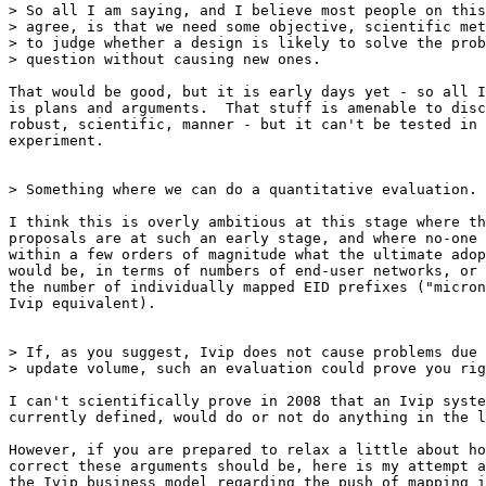
> So all I am saying, and I believe most people on this
> agree, is that we need some objective, scientific met
> to judge whether a design is likely to solve the prob
> question without causing new ones.

That would be good, but it is early days yet - so all I
is plans and arguments.  That stuff is amenable to disc
robust, scientific, manner - but it can't be tested in 
experiment.

> Something where we can do a quantitative evaluation.

I think this is overly ambitious at this stage where th
proposals are at such an early stage, and where no-one 
within a few orders of magnitude what the ultimate adop
would be, in terms of numbers of end-user networks, or 
the number of individually mapped EID prefixes ("micron
Ivip equivalent).

> If, as you suggest, Ivip does not cause problems due 
> update volume, such an evaluation could prove you rig
I can't scientifically prove in 2008 that an Ivip syste
currently defined, would do or not do anything in the l
However, if you are prepared to relax a little about ho
correct these arguments should be, here is my attempt a
the Ivip business model regarding the push of mapping i