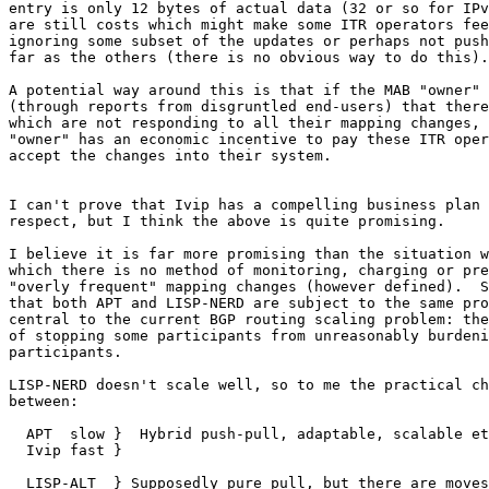
entry is only 12 bytes of actual data (32 or so for IPv
are still costs which might make some ITR operators fee
ignoring some subset of the updates or perhaps not push
far as the others (there is no obvious way to do this).

A potential way around this is that if the MAB "owner" 
(through reports from disgruntled end-users) that there
which are not responding to all their mapping changes, 
"owner" has an economic incentive to pay these ITR oper
accept the changes into their system.

I can't prove that Ivip has a compelling business plan 
respect, but I think the above is quite promising.

I believe it is far more promising than the situation w
which there is no method of monitoring, charging or pre
"overly frequent" mapping changes (however defined).  S
that both APT and LISP-NERD are subject to the same pro
central to the current BGP routing scaling problem: the
of stopping some participants from unreasonably burdeni
participants.

LISP-NERD doesn't scale well, so to me the practical ch
between:

  APT  slow }  Hybrid push-pull, adaptable, scalable et
  Ivip fast }

  LISP-ALT  } Supposedly pure pull, but there are moves