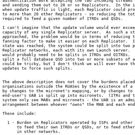
authentication work accepting the two incoming streams 
and sending them out to 20 or so Replicators.  In the i
when update traffic is light, each Replicator could pro
to more than 20 other Replicators - so reducing the tot
required to feed a given number of ITRDs and QSDs.

I can't imagine that the update volume would ever excee
capacity of any single Replicator server.  As such a st
approached, the problem would be in terms of reducing t
fanning factor to make it easier on each Replicator.  I
state was reached, the system could be split into two p
Replicator networks, each with its own Launch server.  
would probably need to be splits in ITRDs and OITRDs.  
split a full database QSD into two or more subsets of a
could be tricky, but I don't think we will ever have th
updates to force such splits.

The above description does not cover the burdens placed
organisations outside the RUASes by the existence of a 
by changes to the micronet's mapping, or by changes to 
end-user's UAB is split up into micronets.  (ITRs and t
system only see MABs and micronets - the UAB is an admi
arrangement between whoever "owns" the MAB and each end
These include:

  1 - Burden on Replicators operated by ISPs and other 
      to feed their own ITRDs or QSDs, or to feed other
      in other networks.
