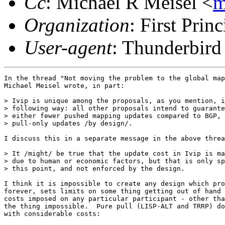
Cc
: Michael R Meisel <
m
Organization
: First Princ
User-agent
: Thunderbir
In the thread "Not moving the problem to the global map
Michael Meisel wrote, in part:

> Ivip is unique among the proposals, as you mention, i
> following way: all other proposals intend to guarante
> either fewer pushed mapping updates compared to BGP, 
> pull-only updates /by design/.

I discuss this in a separate message in the above threa
> It /might/ be true that the update cost in Ivip is ma
> due to human or economic factors, but that is only sp
> this point, and not enforced by the design.

I think it is impossible to create any design which pro
forever, sets limits on some thing getting out of hand 
costs imposed on any particular participant - other tha
the thing impossible.  Pure pull (LISP-ALT and TRRP) do
with considerable costs:
