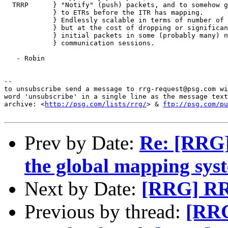
  TRRP      } "Notify" (push) packets, and to somehow g
            } to ETRs before the ITR has mapping.

            } Endlessly scalable in terms of number of 
            } but at the cost of dropping or significan
            } initial packets in some (probably many) n
            } communication sessions.

   - Robin

--

to unsubscribe send a message to rrg-request@psg.com wi
word 'unsubscribe' in a single line as the message text
archive: <
http://psg.com/lists/rrg/
> & 
ftp://psg.com/pu
Prev by Date:
Re: [RRG]
the global mapping sys
Next by Date:
[RRG] RRG
Previous by thread:
[RRG