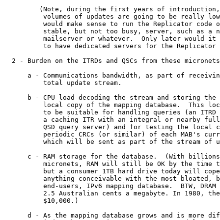
         (Note, during the first years of introduction,
          volumes of updates are going to be really low
          would make sense to run the Replicator code o
          stable, but not too busy, server, such as a n
          mailserver or whatever.  Only later would it 
          to have dedicated servers for the Replicator 
  2 - Burden on the ITRDs and QSCs from these micronets
      a - Communications bandwidth, as part of receivin
          total update stream.

      b - CPU load decoding the stream and storing the 
          local copy of the mapping database.  This loc
          to be suitable for handling queries (an ITRD 
          a caching ITR with an integral or nearby full
          QSD query server) and for testing the local c
          periodic CRCs (or similar) of each MAB's curr
          which will be sent as part of the stream of u
      c - RAM storage for the database.  (With billions
          micronets, RAM will still be OK by the time t
          but a consumer 1TB hard drive today will cope
          anything conceivable with the most bloated, b
          end-users, IPv6 mapping database.  BTW, DRAM 
          2.5 Australian cents a megabyte. In 1980, the
          $10,000.)

      d - As the mapping database grows and is more dif