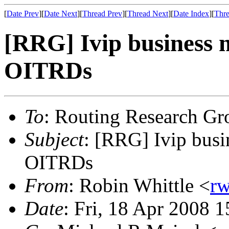
[
Date Prev
][
Date Next
][
Thread Prev
][
Thread Next
][
Date Index
][
Thre
[RRG] Ivip business 
OITRDs
To
: Routing Research Gr
Subject
: [RRG] Ivip busi
OITRDs
From
: Robin Whittle <
rw
Date
: Fri, 18 Apr 2008 