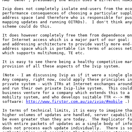
Ivip does not completely isolate end-users from the eco
performance consequences of choosing a particular suppl
address space (and therefore who is responsible for pus
mapping updates and running OITRDs).  I don't think any
scheme could do this.

It does however completely free them from dependence on
for Internet access which is a major part of our goal: 
and addressing architecture to provide vastly more end-
address space which is portable (in terms of access net
which supports multihoming, TE etc.

It is easy to see there being a healthy competitive mar
provision of all these aspects of the Ivip system.

(Note - I am discussing Ivip as if it were a single glo
Any company, right now, could apply these principles in
private system - with ITRs at Internet exchanges around
and run their own private Ivip-like system.  This could
business venture for a company which extends this to a 
mobility system, and who develops suitable TTR <--> MN 
software: 
http://www.firstpr.com.au/ip/ivip/#mobile
 .)

In terms of technical limits, it is easy to imagine tha
higher volumes of updates are handled, server capabilit
be even greater than they are today.  The Replicator fu
with entire packets of updates as a single body of info
does not process each update individually.  There is so