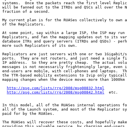
http://psg.com/lists/rrg/2008/msg00832.html
http://psg.com/lists/rrg/2008/msg00842.html
  etc.

In this model, all of the RUASes internal operations fo
all of the Launch system, and most of the Replicator sy
paid for by the RUASes.

The RUASes will recover these costs, and hopefully make
providing this valuable service, by charging end-users 