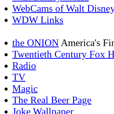
WebCams of Walt Disne
WDW Links
the ONION
America's Fi
Twentieth Century Fox 
Radio
TV
Magic
The Real Beer Page
Joke Wallpaper