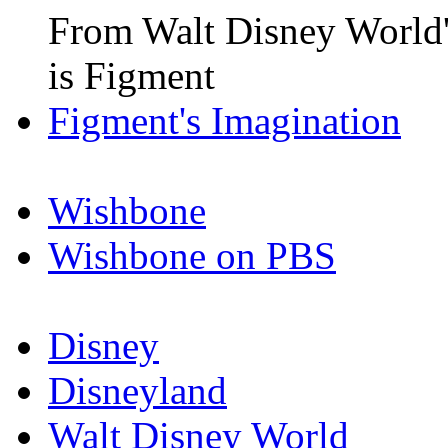
From Walt Disney World'
is Figment
Figment's Imagination
Wishbone
Wishbone on PBS
Disney
Disneyland
Walt Disney World