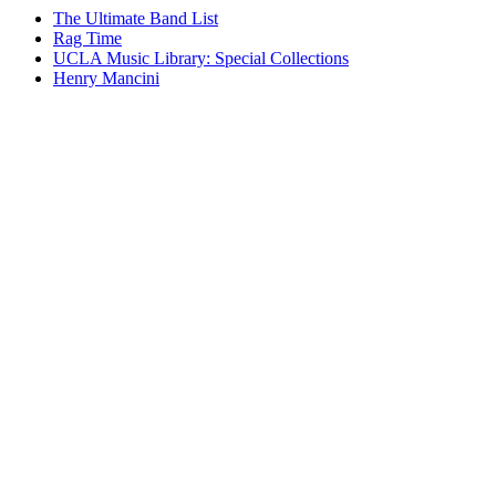
The Ultimate Band List
Rag Time
UCLA Music Library: Special Collections
Henry Mancini