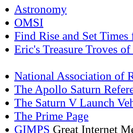
Astronomy
OMSI
Find Rise and Set Times
Eric's Treasure Troves of
National Association of 
The Apollo Saturn Refer
The Saturn V Launch Ve
The Prime Page
GIMPS
Great Internet M