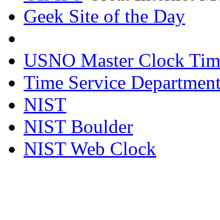
Geek Site of the Day
USNO Master Clock Tim
Time Service Department
NIST
NIST Boulder
NIST Web Clock