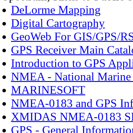
DeLorme Mapping
Digital Cartography
GeoWeb For GIS/GPS/R
GPS Receiver Main Catal
Introduction to GPS Appl
NMEA - National Marine E
MARINESOFT
NMEA-0183 and GPS Inf
XMIDAS NMEA-0183 
GPS - General Informatio