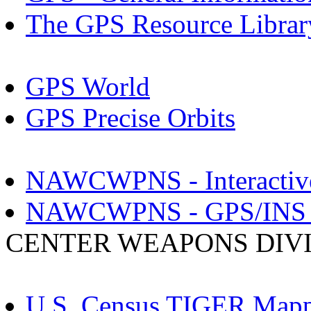
The GPS Resource Librar
GPS World
GPS Precise Orbits
NAWCWPNS - Interactive G
NAWCWPNS - GPS/INS S
CENTER WEAPONS DIV
U.S. Census TIGER Mapp