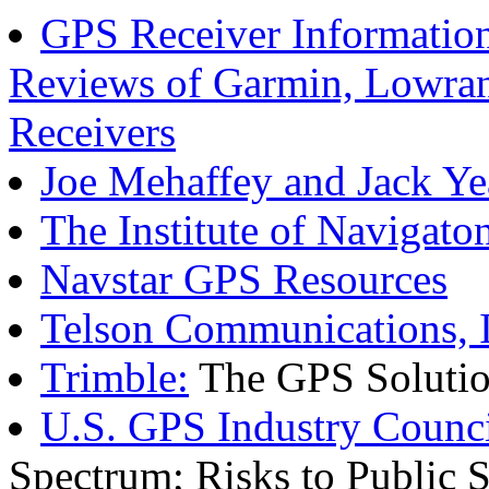
GPS Receiver Information
Reviews of Garmin, Lowran
Receivers
Joe Mehaffey and Jack Ye
The Institute of Navigato
Navstar GPS Resources
Telson Communications, I
Trimble:
The GPS Soluti
U.S. GPS Industry Counc
Spectrum; Risks to Public S