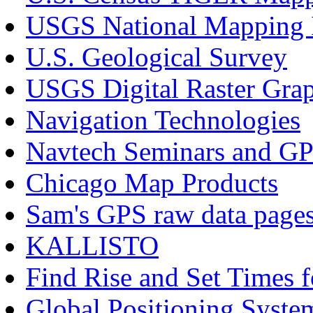
USGS National Mapping 
U.S. Geological Survey
USGS Digital Raster Grap
Navigation Technologies
Navtech Seminars and G
Chicago Map Products
Sam's GPS raw data page
KALLISTO
Find Rise and Set Times 
Global Positioning Syst