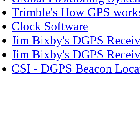
Trimble's How GPS work
Clock Software
Jim Bixby's DGPS Receive
Jim Bixby's DGPS Receive
CSI - DGPS Beacon Loca