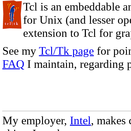
Tcl is an embeddable a
for Unix (and lesser op
extension to Tcl for gr
See my
Tcl/Tk page
for poin
FAQ
I maintain, regarding 
My employer,
Intel
, makes c