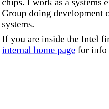
chips. I work as a systems 
Group doing development o
systems.
If you are inside the Intel f
internal home page
for info 