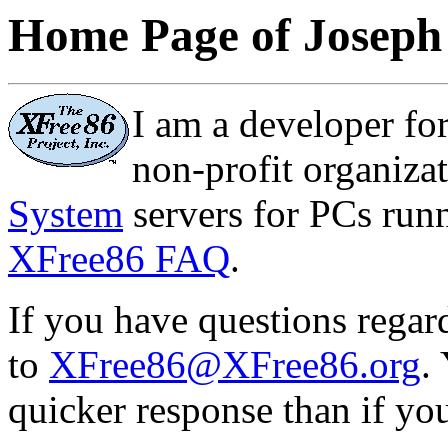
Home Page of Joseph
I am a developer fo
non-profit organiz
System
servers for PCs runn
XFree86 FAQ
.
If you have questions rega
to
XFree86@XFree86.org
.
quicker response than if yo