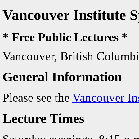
Vancouver Institute 
* Free Public Lectures *
Vancouver, British Columb
General Information
Please see the
Vancouver In
Lecture Times