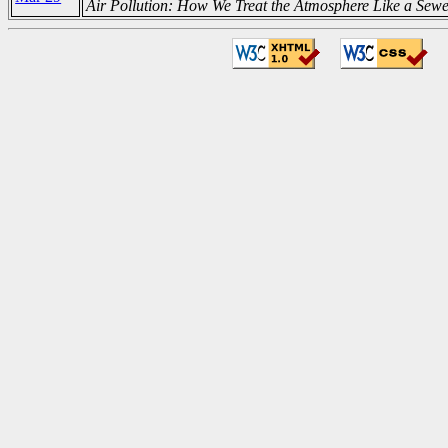
Air Pollution: How We Treat the Atmosphere Like a Sew