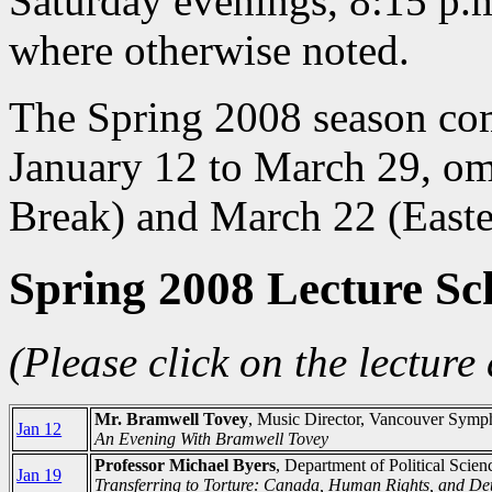
Saturday evenings, 8:15 p.m
where otherwise noted.
The Spring 2008 season com
January 12 to March 29, om
Break) and March 22 (Easte
Spring 2008 Lecture Sc
(Please click on the lecture 
Mr. Bramwell Tovey
, Music Director, Vancouver Symp
Jan 12
An Evening With Bramwell Tovey
Professor Michael Byers
, Department of Political Scie
Jan 19
Transferring to Torture: Canada, Human Rights, and De