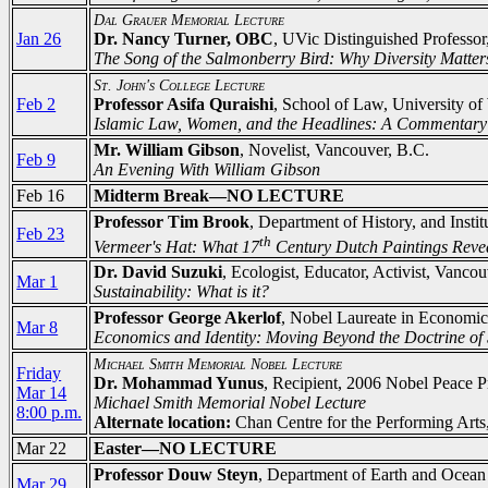
Dal Grauer Memorial Lecture
Jan 26
Dr. Nancy Turner, OBC
, UVic Distinguished Professor
The Song of the Salmonberry Bird: Why Diversity Matter
St. John's College Lecture
Feb 2
Professor Asifa Quraishi
, School of Law, University of
Islamic Law, Women, and the Headlines: A Commentary
Mr. William Gibson
, Novelist, Vancouver, B.C.
Feb 9
An Evening With William Gibson
Feb 16
Midterm Break—NO LECTURE
Professor Tim Brook
, Department of History, and Inst
Feb 23
th
Vermeer's Hat: What 17
Century Dutch Paintings Reve
Dr. David Suzuki
, Ecologist, Educator, Activist, Vanco
Mar 1
Sustainability: What is it?
Professor George Akerlof
, Nobel Laureate in Economic
Mar 8
Economics and Identity: Moving Beyond the Doctrine of 
Michael Smith Memorial Nobel Lecture
Friday
Dr. Mohammad Yunus
, Recipient, 2006 Nobel Peace P
Mar 14
Michael Smith Memorial Nobel Lecture
8:00 p.m.
Alternate location:
Chan Centre for the Performing Arts,
Mar 22
Easter—NO LECTURE
Professor Douw Steyn
, Department of Earth and Ocean
Mar 29