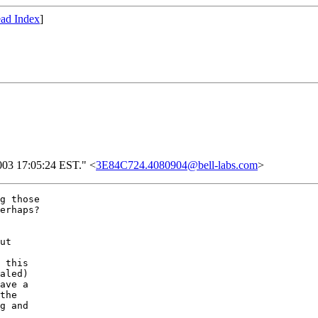
ad Index
]
2003 17:05:24 EST." <
3E84C724.4080904@bell-labs.com
>
g those

erhaps?

ut

 this

aled)

ave a

the

g and
