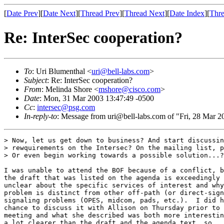
[
Date Prev
][
Date Next
][
Thread Prev
][
Thread Next
][
Date Index
][
Thre
Re: InterSec cooperation?
To
: Uri Blumenthal <
uri@bell-labs.com
>
Subject
: Re: InterSec cooperation?
From
: Melinda Shore <
mshore@cisco.com
>
Date
: Mon, 31 Mar 2003 13:47:49 -0500
Cc
:
intersec@psg.com
In-reply-to
: Message from uri@bell-labs.com of "Fri, 28 Mar 
> Now, let us get down to business? And start discussin
> rewquirements on the Intersec? On the mailing list, p
> Or even begin working towards a possible solution...?

I was unable to attend the BOF because of a conflict, b
the draft that was listed on the agenda is exceedingly

unclear about the specific services of interest and why
problem is distinct from other off-path (or direct-sign
signaling problems (OPES, midcom, pads, etc.).  I did h
chance to discuss it with Allison on Thursday prior to 
meeting and what she described was both more interestin
a lot clearer than the draft and the agenda text, so
