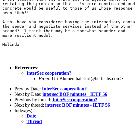
restating the problem so that it's more constrained and
concrete would be useful to those of us whose response 
been "Huh?"

Also, have you considered having the intermediary conta
the sender and negotiate services instead of the other 
around?  I think that may be a somewhat sounder and

more resilient model.

Melinda

References
:
InterSec cooperation?
From:
Uri Blumenthal <uri@bell-labs.com>
Prev by Date:
InterSec cooperation?
Next by Date:
intersec BOF minutes - IETF 56
Previous by thread:
InterSec cooperation?
Next by thread:
intersec BOF minutes - IETF 56
Index(es):
Date
Thread