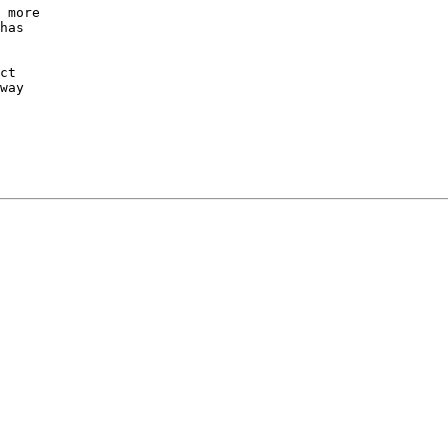
 more

has

ct

way
