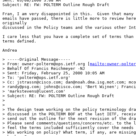
Sent: 03/08/2000 3:08 AM

Subject: RE: FW: POLTERM Outline Rough Draft

Fran, I am very disappointed in this.  Given that many 
emails have passed, there is little more to review here
originally

discussed in the Policy teams and the various other Int
I care less that you have a complete set of terms than 
terms defined.

Andrea

> -----Original Message-----

> From: owner-polterm@ops.ietf.org [
mailto:owner-polter
> Behalf Of Francis Reichmeyer -NJ

> Sent: Friday, February 25, 2000 10:05 AM

> To: 'polterm@ops.ietf.org'

> Cc: jstrassn@cisco.com; dan@noah.dma.isg.mot.com; mco
> randy@psg.com; johns@cisco.com; 'Bert Wijnen'; Franci
> 'markstevens@lucent.com'

> Subject: RE: FW: POLTERM Outline Rough Draft

>

>

> The design team working on the policy terminology dra
> discussed in the POLTERM BOF at the last IETF, receiv
> send out the outline for the next revision of the dra
> Please send comments/questions/concerns/etc. to the l
> feel the terms included sufficiently cover the needs 
> WGs working on policy? What term, if any, are missing