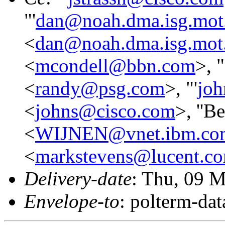
"'
dan@noah.dma.isg.mot
<
dan@noah.dma.isg.mot
<
mcondell@bbn.com
>, "
<
randy@psg.com
>, "'
jo
<
johns@cisco.com
>, ''B
<
WIJNEN@vnet.ibm.co
<
markstevens@lucent.c
Delivery-date
: Thu, 09 
Envelope-to
: polterm-d