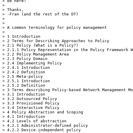
> be here?

>

> Thanks,

> -Fran (and the rest of the DT)

>

>

> A common terminology for policy management

>

> 1 Introduction

> 2 Terms for Describing Approaches to Policy

> 2.1 Policy (What is a Policy?)

> 2.1.1 Policy Representation in the Policy Framework W
> 2.2 Policy Management Area

> 2.3 Policy Domain

> 2.4 Implementing Policy

> 2.4.1 Introduction

> 2.4.2 Definition

> 2.5 Meta-policy

> 2.5.1 Introduction

> 2.5.2 Definition

> 3 Terms describing Policy-based Network Management Mo
> 3.1 Introduction

> 3.2 Outsourced Policy

> 3.3 Provisioned Policy

> 3.4 Interactive Policy

> 4 Policy Abstraction and Scoping

> 4.1 Introduction

> 4.2 Levels of abstraction

> 4.2.1 Administrator-defined policy

> 4.2.2 Device-independent policy
