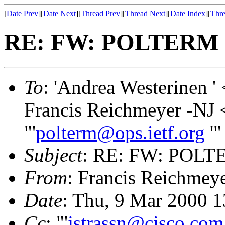
[
Date Prev
][
Date Next
][
Thread Prev
][
Thread Next
][
Date Index
][
Thre
RE: FW: POLTERM O
To
: 'Andrea Westerinen ' 
Francis Reichmeyer -NJ 
"'
polterm@ops.ietf.org
'"
Subject
: RE: FW: POLTE
From
: Francis Reichmey
Date
: Thu, 9 Mar 2000 1
Cc
: "'
jstrassn@cisco.com