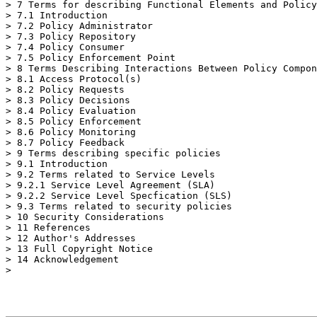
> 7 Terms for describing Functional Elements and Policy
> 7.1 Introduction

> 7.2 Policy Administrator

> 7.3 Policy Repository

> 7.4 Policy Consumer

> 7.5 Policy Enforcement Point

> 8 Terms Describing Interactions Between Policy Compon
> 8.1 Access Protocol(s)

> 8.2 Policy Requests

> 8.3 Policy Decisions

> 8.4 Policy Evaluation

> 8.5 Policy Enforcement

> 8.6 Policy Monitoring

> 8.7 Policy Feedback

> 9 Terms describing specific policies

> 9.1 Introduction

> 9.2 Terms related to Service Levels

> 9.2.1 Service Level Agreement (SLA)

> 9.2.2 Service Level Specfication (SLS)

> 9.3 Terms related to security policies

> 10 Security Considerations

> 11 References

> 12 Author's Addresses

> 13 Full Copyright Notice

> 14 Acknowledgement

>
