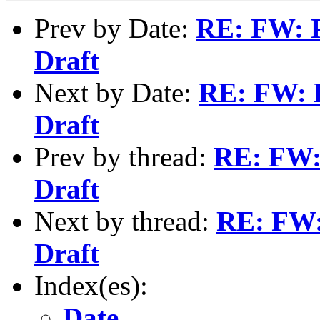
Prev by Date:
RE: FW: 
Draft
Next by Date:
RE: FW: 
Draft
Prev by thread:
RE: FW:
Draft
Next by thread:
RE: FW
Draft
Index(es):
Date