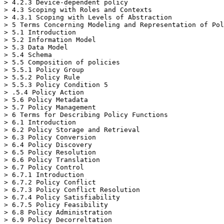
> 4.2.3 Device-dependent policy

> 4.3 Scoping with Roles and Contexts

> 4.3.1 Scoping with Levels of Abstraction

> 5 Terms Concerning Modeling and Representation of Pol
> 5.1 Introduction

> 5.2 Information Model

> 5.3 Data Model

> 5.4 Schema

> 5.5 Composition of policies

> 5.5.1 Policy Group

> 5.5.2 Policy Rule

> 5.5.3 Policy Condition 5

> .5.4 Policy Action

> 5.6 Policy Metadata

> 5.7 Policy Management

> 6 Terms for Describing Policy Functions

> 6.1 Introduction

> 6.2 Policy Storage and Retrieval

> 6.3 Policy Conversion

> 6.4 Policy Discovery

> 6.5 Policy Resolution

> 6.6 Policy Translation

> 6.7 Policy Control

> 6.7.1 Introduction

> 6.7.2 Policy Conflict

> 6.7.3 Policy Conflict Resolution

> 6.7.4 Policy Satisfiability

> 6.7.5 Policy Feasibility

> 6.8 Policy Administration

> 6.9 Policy Decorreltation
