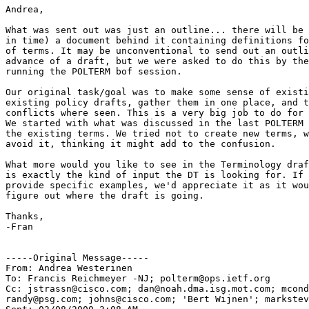
Andrea,

What was sent out was just an outline... there will be 
in time) a document behind it containing definitions fo
of terms. It may be unconventional to send out an outli
advance of a draft, but we were asked to do this by the
running the POLTERM bof session.

Our original task/goal was to make some sense of existi
existing policy drafts, gather them in one place, and t
conflicts where seen. This is a very big job to do for 
We started with what was discussed in the last POLTERM 
the existing terms. We tried not to create new terms, w
avoid it, thinking it might add to the confusion.

What more would you like to see in the Terminology draf
is exactly the kind of input the DT is looking for. If 
provide specific examples, we'd appreciate it as it wou
figure out where the draft is going.

Thanks,

-Fran

-----Original Message-----

From: Andrea Westerinen

To: Francis Reichmeyer -NJ; polterm@ops.ietf.org

Cc: jstrassn@cisco.com; dan@noah.dma.isg.mot.com; mcond
randy@psg.com; johns@cisco.com; 'Bert Wijnen'; markstev