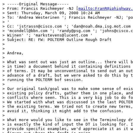
> -----Original Message-----

> From: Francis Reichmeyer -NJ [
mailto:FranR@iphighway.
> Sent: Thursday, March 09, 2000 10:24 AM

> To: 'Andrea Westerinen '; Francis Reichmeyer -NJ; 'po
> '

> Cc: 'jstrassn@cisco.com '; 'dan@noah.dma.isg.mot.com 
> 'mcondell@bbn.com '; 'randy@psg.com '; 'johns@cisco.c
> Wijnen' '; 'markstevens@lucent.com '

> Subject: RE: FW: POLTERM Outline Rough Draft

>

>

> Andrea,

>

> What was sent out was just an outline... there will b
> in time) a document behind it containing definitions 
> of terms. It may be unconventional to send out an out
> advance of a draft, but we were asked to do this by t
> running the POLTERM bof session.

>

> Our original task/goal was to make some sense of exis
> existing policy drafts, gather them in one place, and
> conflicts where seen. This is a very big job to do fo
> We started with what was discussed in the last POLTER
> the existing terms. We tried not to create new terms,
> avoid it, thinking it might add to the confusion.

>

> What more would you like to see in the Terminology dr
> is exactly the kind of input the DT is looking for. I
> provide specific examples, we'd appreciate it as it w