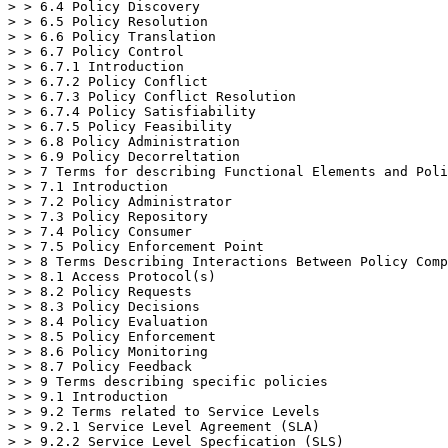
> > 6.4 Policy Discovery

> > 6.5 Policy Resolution

> > 6.6 Policy Translation

> > 6.7 Policy Control

> > 6.7.1 Introduction

> > 6.7.2 Policy Conflict

> > 6.7.3 Policy Conflict Resolution

> > 6.7.4 Policy Satisfiability

> > 6.7.5 Policy Feasibility

> > 6.8 Policy Administration

> > 6.9 Policy Decorreltation

> > 7 Terms for describing Functional Elements and Poli
> > 7.1 Introduction

> > 7.2 Policy Administrator

> > 7.3 Policy Repository

> > 7.4 Policy Consumer

> > 7.5 Policy Enforcement Point

> > 8 Terms Describing Interactions Between Policy Comp
> > 8.1 Access Protocol(s)

> > 8.2 Policy Requests

> > 8.3 Policy Decisions

> > 8.4 Policy Evaluation

> > 8.5 Policy Enforcement

> > 8.6 Policy Monitoring

> > 8.7 Policy Feedback

> > 9 Terms describing specific policies

> > 9.1 Introduction

> > 9.2 Terms related to Service Levels

> > 9.2.1 Service Level Agreement (SLA)

> > 9.2.2 Service Level Specfication (SLS)
