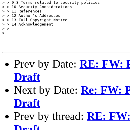
> > 9.3 Terms related to security policies

> > 10 Security Considerations

> > 11 References

> > 12 Author's Addresses

> > 13 Full Copyright Notice

> > 14 Acknowledgement

> >

>

Prev by Date:
RE: FW: 
Draft
Next by Date:
Re: FW: 
Draft
Prev by thread:
RE: FW:
Draft