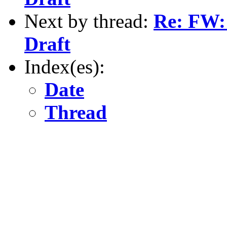
Next by thread:
Re: FW
Draft
Index(es):
Date
Thread