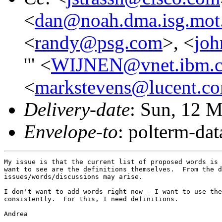
<
dan@noah.dma.isg.mot
<
randy@psg.com
>, <
joh
'" <
WIJNEN@vnet.ibm.
<
markstevens@lucent.c
Delivery-date
: Sun, 12 
Envelope-to
: polterm-d
My issue is that the current list of proposed words is 
want to see are the definitions themselves.  From the d
issues/words/discussions may arise.

I don't want to add words right now - I want to use the
consistently.  For this, I need definitions.

Andrea
