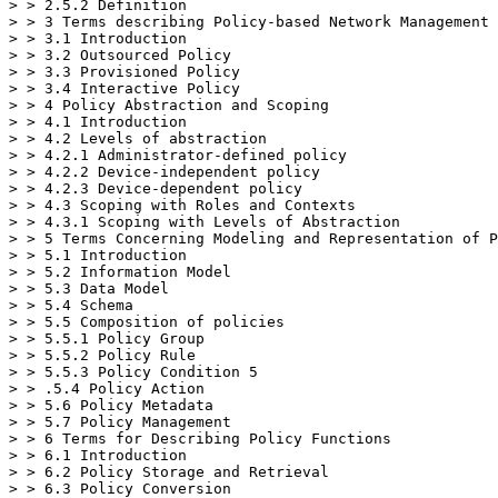
> > 2.5.2 Definition

> > 3 Terms describing Policy-based Network Management 
> > 3.1 Introduction

> > 3.2 Outsourced Policy

> > 3.3 Provisioned Policy

> > 3.4 Interactive Policy

> > 4 Policy Abstraction and Scoping

> > 4.1 Introduction

> > 4.2 Levels of abstraction

> > 4.2.1 Administrator-defined policy

> > 4.2.2 Device-independent policy

> > 4.2.3 Device-dependent policy

> > 4.3 Scoping with Roles and Contexts

> > 4.3.1 Scoping with Levels of Abstraction

> > 5 Terms Concerning Modeling and Representation of P
> > 5.1 Introduction

> > 5.2 Information Model

> > 5.3 Data Model

> > 5.4 Schema

> > 5.5 Composition of policies

> > 5.5.1 Policy Group

> > 5.5.2 Policy Rule

> > 5.5.3 Policy Condition 5

> > .5.4 Policy Action

> > 5.6 Policy Metadata

> > 5.7 Policy Management

> > 6 Terms for Describing Policy Functions

> > 6.1 Introduction

> > 6.2 Policy Storage and Retrieval

> > 6.3 Policy Conversion
