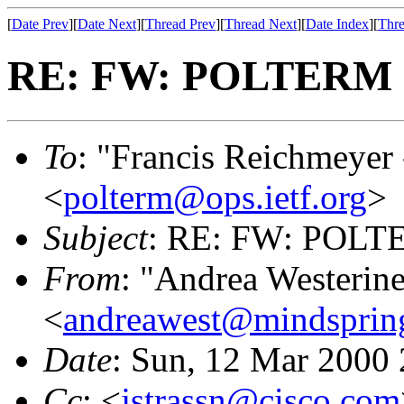
[
Date Prev
][
Date Next
][
Thread Prev
][
Thread Next
][
Date Index
][
Thre
RE: FW: POLTERM O
To
: "Francis Reichmeyer
<
polterm@ops.ietf.org
>
Subject
: RE: FW: POLTE
From
: "Andrea Westerin
<
andreawest@mindsprin
Date
: Sun, 12 Mar 2000
Cc
: <
jstrassn@cisco.com