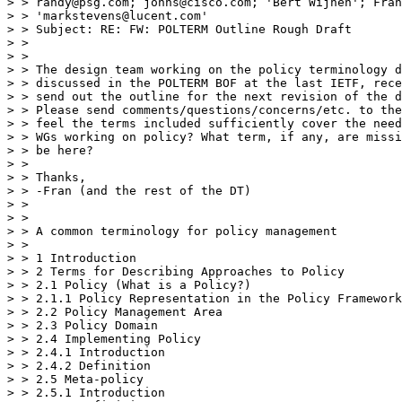
> > randy@psg.com; johns@cisco.com; 'Bert Wijnen'; Fran
> > 'markstevens@lucent.com'

> > Subject: RE: FW: POLTERM Outline Rough Draft

> >

> >

> > The design team working on the policy terminology d
> > discussed in the POLTERM BOF at the last IETF, rece
> > send out the outline for the next revision of the d
> > Please send comments/questions/concerns/etc. to the
> > feel the terms included sufficiently cover the need
> > WGs working on policy? What term, if any, are missi
> > be here?

> >

> > Thanks,

> > -Fran (and the rest of the DT)

> >

> >

> > A common terminology for policy management

> >

> > 1 Introduction

> > 2 Terms for Describing Approaches to Policy

> > 2.1 Policy (What is a Policy?)

> > 2.1.1 Policy Representation in the Policy Framework
> > 2.2 Policy Management Area

> > 2.3 Policy Domain

> > 2.4 Implementing Policy

> > 2.4.1 Introduction

> > 2.4.2 Definition

> > 2.5 Meta-policy

> > 2.5.1 Introduction
