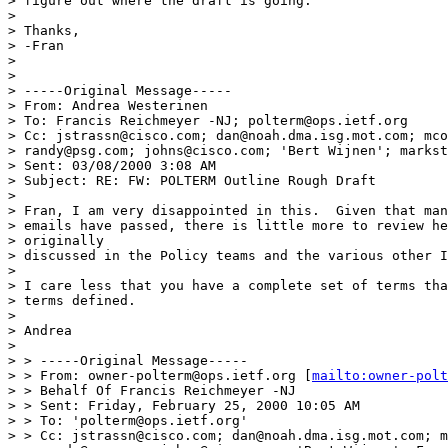
> figure out where the draft is going.

>

> Thanks,

> -Fran

>

>

> -----Original Message-----

> From: Andrea Westerinen

> To: Francis Reichmeyer -NJ; polterm@ops.ietf.org

> Cc: jstrassn@cisco.com; dan@noah.dma.isg.mot.com; mco
> randy@psg.com; johns@cisco.com; 'Bert Wijnen'; markst
> Sent: 03/08/2000 3:08 AM

> Subject: RE: FW: POLTERM Outline Rough Draft

>

> Fran, I am very disappointed in this.  Given that man
> emails have passed, there is little more to review he
> originally

> discussed in the Policy teams and the various other I
>

> I care less that you have a complete set of terms tha
> terms defined.

>

> Andrea

>

> > -----Original Message-----

> > From: owner-polterm@ops.ietf.org [
mailto:owner-polt
> > Behalf Of Francis Reichmeyer -NJ

> > Sent: Friday, February 25, 2000 10:05 AM

> > To: 'polterm@ops.ietf.org'

> > Cc: jstrassn@cisco.com; dan@noah.dma.isg.mot.com; m