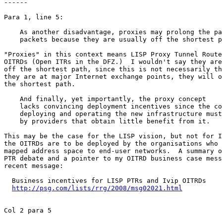
------

Para 1, line 5:

    As another disadvantage, proxies may prolong the pa
    packets because they are usually off the shortest p
"Proxies" in this context means LISP Proxy Tunnel Route
OITRDs (Open ITRs in the DFZ.)  I wouldn't say they are
off the shortest path, since this is not necessarily th
they are at major Internet exchange points, they will o
the shortest path.

    And finally, yet importantly, the proxy concept

    lacks convincing deployment incentives since the co
    deploying and operating the new infrastructure must
    by providers that obtain little benefit from it.

This may be the case for the LISP vision, but not for I
the OITRDs are to be deployed by the organisations who 
mapped address space to end-user networks.  A summary o
PTR debate and a pointer to my OITRD business case mess
recent message:

  Business incentives for LISP PTRs and Ivip OITRDs

http://psg.com/lists/rrg/2008/msg02021.html