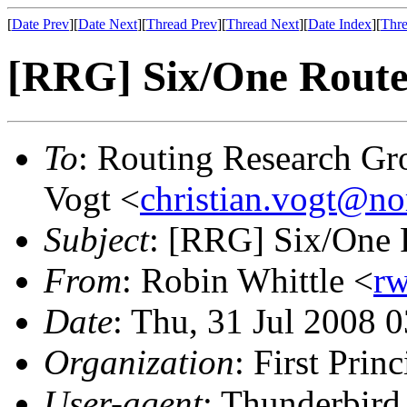
[
Date Prev
][
Date Next
][
Thread Prev
][
Thread Next
][
Date Index
][
Thre
[RRG] Six/One Router
To
: Routing Research Gr
Vogt <
christian.vogt@n
Subject
: [RRG] Six/One 
From
: Robin Whittle <
rw
Date
: Thu, 31 Jul 2008 
Organization
: First Princ
User-agent
: Thunderbir