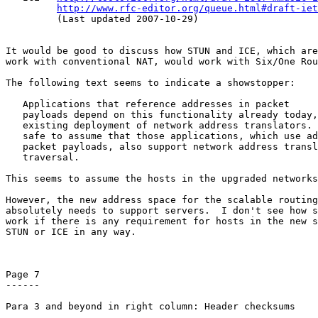
http://www.rfc-editor.org/queue.html#draft-iet
         (Last updated 2007-10-29)

It would be good to discuss how STUN and ICE, which are
work with conventional NAT, would work with Six/One Rou
The following text seems to indicate a showstopper:

   Applications that reference addresses in packet

   payloads depend on this functionality already today,
   existing deployment of network address translators. 
   safe to assume that those applications, which use ad
   packet payloads, also support network address transl
   traversal.

This seems to assume the hosts in the upgraded networks
However, the new address space for the scalable routing
absolutely needs to support servers.  I don't see how s
work if there is any requirement for hosts in the new s
STUN or ICE in any way.

Page 7

------

Para 3 and beyond in right column: Header checksums
