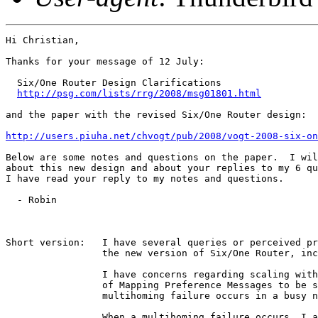
Hi Christian,

Thanks for your message of 12 July:

  Six/One Router Design Clarifications

http://psg.com/lists/rrg/2008/msg01801.html
and the paper with the revised Six/One Router design:

http://users.piuha.net/chvogt/pub/2008/vogt-2008-six-on
Below are some notes and questions on the paper.  I wil
about this new design and about your replies to my 6 qu
I have read your reply to my notes and questions.

  - Robin

Short version:   I have several queries or perceived pr
                 the new version of Six/One Router, inc
                 I have concerns regarding scaling with
                 of Mapping Preference Messages to be s
                 multihoming failure occurs in a busy n
                 When a multihoming failure occurs, I a