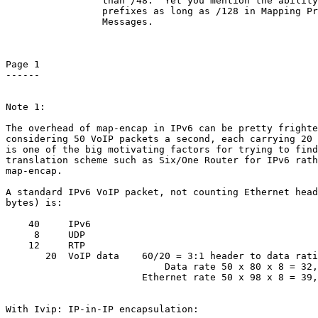
                 than /48.  Yet you mention the ability
                 prefixes as long as /128 in Mapping Pr
                 Messages.

Page 1

------

Note 1:

The overhead of map-encap in IPv6 can be pretty frighte
considering 50 VoIP packets a second, each carrying 20 
is one of the big motivating factors for trying to find
translation scheme such as Six/One Router for IPv6 rath
map-encap.

A standard IPv6 VoIP packet, not counting Ethernet head
bytes) is:

    40     IPv6

     8     UDP

    12     RTP

       20  VoIP data    60/20 = 3:1 header to data rati
                            Data rate 50 x 80 x 8 = 32,
                        Ethernet rate 50 x 98 x 8 = 39,
With Ivip: IP-in-IP encapsulation:
