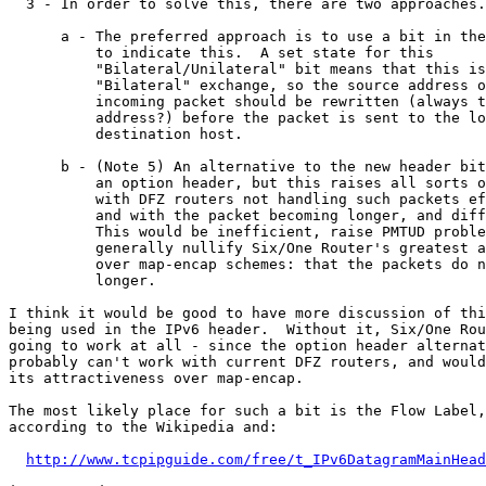
http://www.tcpipguide.com/free/t_IPv6DatagramMainHead