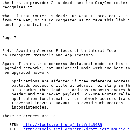
the link to provider 2 is dead, and the Six/One router 
recognises it.

What if that router is dead?  Or what if provider 2 is 
from the Net, or is so congested as to make this link i
handling the traffic?

Page 7

------

2.4.4 Avoiding Adverse Effects of Unilateral Mode

on Transport Protocols and Applications

Again, I think this concerns Unilateral mode for hosts 
upgraded networks, not Unilateral mode with one host in
non-upgraded network.

    Applications are affected if they reference address
    payloads because unilateral address rewriting in th
    of a packet then leads to address inconsistencies b
    header and the packet payload. Six/One Router relie
    application functionality for network address trans
    traversal [Ro2003, Ro2007] to avoid such address

    inconsistencies.

These references are to:

   STUN  
http://tools.ietf.org/html/rfc3489
   ICE   
http://tools.ietf.org/html/draft-ietf-mmusic-i