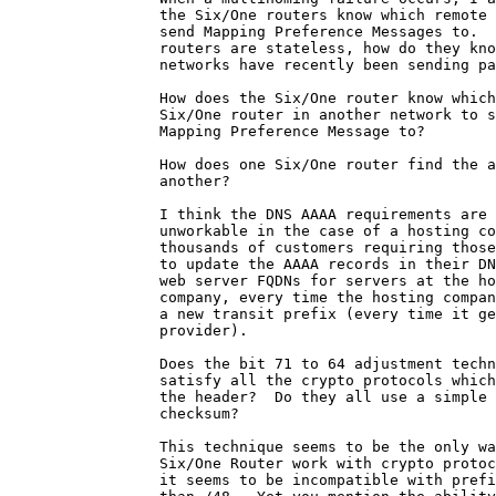
                 the Six/One routers know which remote 
                 send Mapping Preference Messages to.  
                 routers are stateless, how do they kno
                 networks have recently been sending pa
                 How does the Six/One router know which
                 Six/One router in another network to s
                 Mapping Preference Message to?

                 How does one Six/One router find the a
                 another?

                 I think the DNS AAAA requirements are

                 unworkable in the case of a hosting co
                 thousands of customers requiring those
                 to update the AAAA records in their DN
                 web server FQDNs for servers at the ho
                 company, every time the hosting compan
                 a new transit prefix (every time it ge
                 provider).

                 Does the bit 71 to 64 adjustment techn
                 satisfy all the crypto protocols which
                 the header?  Do they all use a simple 
                 checksum?

                 This technique seems to be the only wa
                 Six/One Router	work with crypto protocols, but

                 it seems to be incompatible with prefi