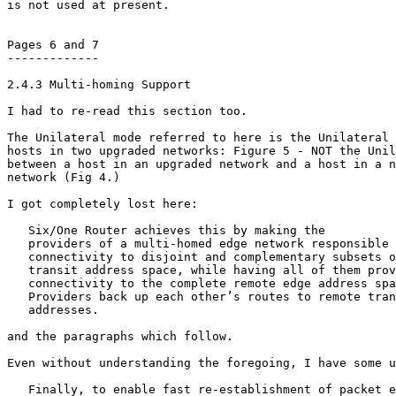
is not used at present.

Pages 6 and 7

-------------

2.4.3 Multi-homing Support

I had to re-read this section too.

The Unilateral mode referred to here is the Unilateral 
hosts in two upgraded networks: Figure 5 - NOT the Unil
between a host in an upgraded network and a host in a n
network (Fig 4.)

I got completely lost here:

   Six/One Router achieves this by making the

   providers of a multi-homed edge network responsible 
   connectivity to disjoint and complementary subsets o
   transit address space, while having all of them prov
   connectivity to the complete remote edge address spa
   Providers back up each other’s routes to remote tran
   addresses.

and the paragraphs which follow.

Even without understanding the foregoing, I have some u
   Finally, to enable fast re-establishment of packet e