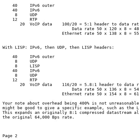
    40     IPv6 outer

    40     IPv6

     8     UDP

    12     RTP

       20  VoIP data    100/20 = 5:1 header to data rat
                            Data rate 50 x 120 x 8 = 48
                        Ethernet rate 50 x 138 x 8 = 55
With LISP: IPv6, then UDP, then LISP headers:

    40     IPv6 outer

     8     UDP

     8     LISP

    40     IPv6

     8     UDP

    12     RTP

       20  VoIP data    116/20 = 5.8:1 header to data r
                            Data rate 50 x 136 x 8 = 54
                        Ethernet rate 50 x 154 x 8 = 61
Your note about overhead being 400% is not unreasonable
might be good to give a specific example, such as the L
This expands an originally 8:1 compressed datastream al
the original 64,000 Bps rate.

Page 2
