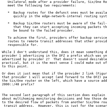
   Unilateral mode after a provider failure, Six/One Ro
   meet the following two requirements:

   *  Backup routes for the defunct ones must be availa
      quickly in the edge-network-internal routing syst
   *  Backup Six/One routers must be aware of the fail-
      that they can start accepting incoming packets th
      be bound to the failed provider.

   To achieve the first, providers offer backup service
   routes to remote transit addresses that other provid
   responsible for.

While I don't understand this, does it mean something d
provider 1 advertising in the DFZ a prefix which was un
advertised by provider 2?  That doesn't sound desirable
practical, but it is the most sense I could make out of
to this point.

Or does it just mean that if the provider 2 link (Figur
that provider 1 will accept (and forward to the DFZ) pa
the Six/One router on the left, which have a source add
2000::/48 prefix?

The second last paragraph of this section does explain 
about multihoming monitoring decisions and how those de
to the desired flow of packets from another Six/One rou
 transit address.  However, this is just for the scenar