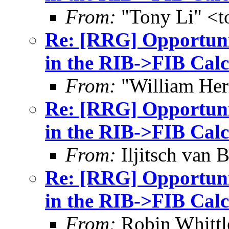
From:
"Tony Li" <to
Re: [RRG] Opportunis
in the RIB->FIB Calc
From:
"William Her
Re: [RRG] Opportunis
in the RIB->FIB Calc
From:
Iljitsch van
Re: [RRG] Opportunis
in the RIB->FIB Calc
From:
Robin Whittl