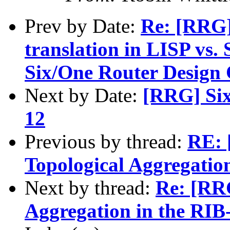
Prev by Date:
Re: [RRG]
translation in LISP vs.
Six/One Router Design C
Next by Date:
[RRG] Six
12
Previous by thread:
RE: 
Topological Aggregatio
Next by thread:
Re: [RRG
Aggregation in the RIB