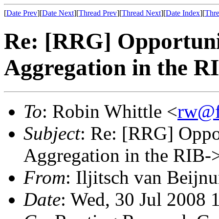
[
Date Prev
][
Date Next
][
Thread Prev
][
Thread Next
][
Date Index
][
Thre
Re: [RRG] Opportunis
Aggregation in the R
To
: Robin Whittle <
rw@f
Subject
: Re: [RRG] Oppor
Aggregation in the RIB-
From
: Iljitsch van Beijn
Date
: Wed, 30 Jul 2008 