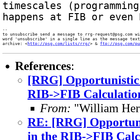
timescales (programming
happens at FIB
or even 
--

to unsubscribe send a message to rrg-request@psg.com wi
word 'unsubscribe' in a single line as the message text
archive: <
http://psg.com/lists/rrg/
> & 
ftp://psg.com/pu
References
:
[RRG] Opportunistic 
RIB->FIB Calculatio
From:
"William Her
RE: [RRG] Opportuni
in the RIB->FIB Calc