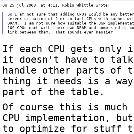
On 25 jul 2008, at 4:11, Robin Whittle wrote:

So I am not sure that adding CPUs would be any better
server situation of 2 or so fast CPUs with caches wit
DRAM.  I am not sure how suitable the BGP implementat
100 CPUs each with their own DRAM and some kind of co
If each CPU gets only i
it doesn't have to
talk
handle other parts of 
thing it needs is a way
part of
the table.
Of course this is much 
CPU implementation,
but
to optimize for stuff 