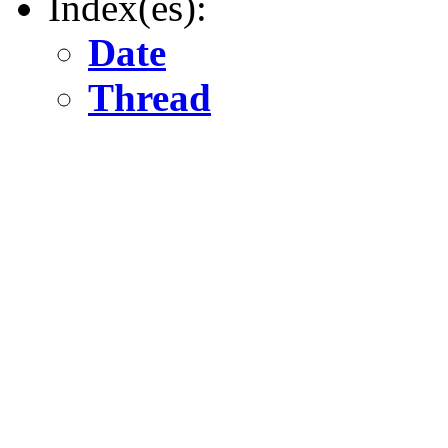
Index(es):
Date
Thread