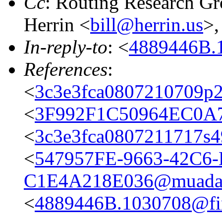
Cc
: Routing Research G
Herrin <
bill@herrin.us
>
In-reply-to
: <
4889446B.1
References
:
<
3c3e3fca0807210709p2
<
3F992F1C50964EC0A7
<
3c3e3fca0807211717s
<
547957FE-9663-42C6-
C1E4A218E036@muada
<
4889446B.1030708@fir