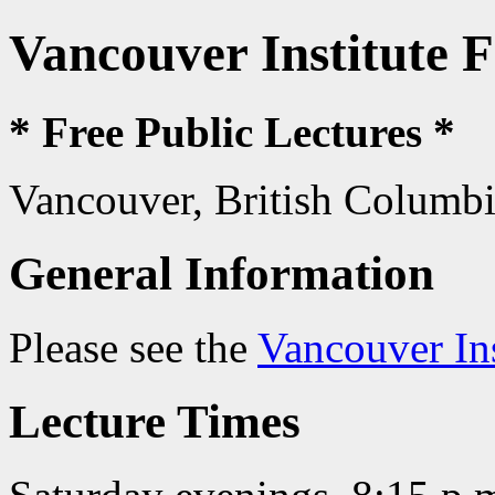
Vancouver Institute 
* Free Public Lectures *
Vancouver, British Columb
General Information
Please see the
Vancouver In
Lecture Times