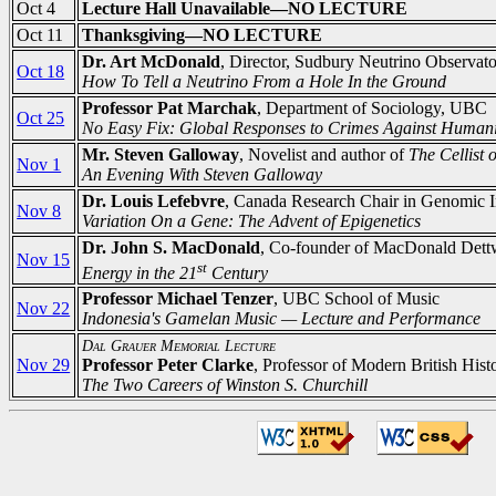
Oct 4
Lecture Hall Unavailable—NO LECTURE
Oct 11
Thanksgiving—NO LECTURE
Dr. Art McDonald
, Director, Sudbury Neutrino Observat
Oct 18
How To Tell a Neutrino From a Hole In the Ground
Professor Pat Marchak
, Department of Sociology, UBC
Oct 25
No Easy Fix: Global Responses to Crimes Against Humani
Mr. Steven Galloway
, Novelist and author of
The Cellist 
Nov 1
An Evening With Steven Galloway
Dr. Louis Lefebvre
, Canada Research Chair in Genomic 
Nov 8
Variation On a Gene: The Advent of Epigenetics
Dr. John S. MacDonald
, Co-founder of MacDonald Dettw
Nov 15
st
Energy in the 21
Century
Professor Michael Tenzer
, UBC School of Music
Nov 22
Indonesia's Gamelan Music — Lecture and Performance
Dal Grauer Memorial Lecture
Nov 29
Professor Peter Clarke
, Professor of Modern British Hist
The Two Careers of Winston S. Churchill