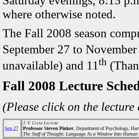
Saturday evenings, 8:15 p.m
where otherwise noted.
The Fall 2008 season compri
September 27 to November 
th
unavailable) and 11
(Than
Fall 2008 Lecture Sche
(Please click on the lecture 
J. V. Clyne Lecture
Sep 27
Professor Steven Pinker
, Department of Psychology, Har
The Stuff of Thought: Language As a Window Into Human