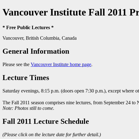
Vancouver Institute Fall 2011 
* Free Public Lectures *
Vancouver, British Columbia, Canada
General Information
Please see the
Vancouver Institute home page
.
Lecture Times
Saturday evenings, 8:15 p.m. (doors open 7:30 p.m.), except where o
The Fall 2011 season comprises nine lectures, from September 24 to
Note: Photos still to come.
Fall 2011 Lecture Schedule
(Please click on the lecture date for further detail.)