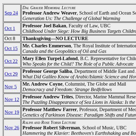
Dal Grauer Memorial Lecture
Sep 24
Professor Andrew Weaver
, School of Earth and Ocean Sc
Generation Us: The Challenge of Global Warming
Professor Joel Bakan
, Faculty of Law, UBC
Oct 1
Childhood Under Siege: How Big Business Targets Childr
Oct 8
Thanksgiving—NO LECTURE
Mr. Charles Emmerson
, The Royal Institute of Internat
Oct 15
Canada and the Geopolitics of Oil and Gas
Mary Ellen Turpel-Lafond
, B.C. Representative for Chi
Oct 22
Who Speaks for the Child? The Role of a Public Advocate
Professor George Saliba
, Department of Middle East and
Oct 29
What Did Galileo Know of Arabic/Islamic Science and H
Mr. Andrew Coyne
, Columnist, The Globe and Mail
Nov 5
Democracy and Freedom: Strange Bedfellows
Professor Andrew Trites
, Director, Marine Mammal Rese
Nov 12
The Puzzling Disappearance of Sea Lions in Alaska: Is the
Professor Matthew Farrer
, Professor, Department of Me
Nov 19
Genetics of Parkinson Disease: Paradigm Shifts and Futur
Ralph and Rose Yorsh Lecture
Nov 26
Professor Robert Silverman
, School of Music, UBC
Hammering the Klavier: Beethoven's Earthshaking and Bo