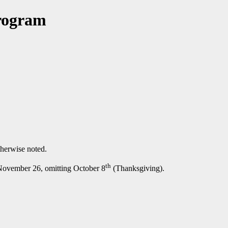
Program
therwise noted.
th
 November 26, omitting October 8
(Thanksgiving).