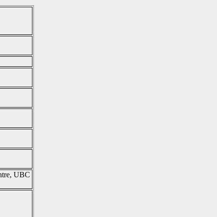
entre, UBC