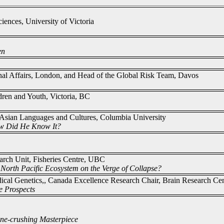
iences, University of Victoria
en
ional Affairs, London, and Head of the Global Risk Team, Davos
ldren and Youth, Victoria, BC
 Asian Languages and Cultures, Columbia University
ow Did He Know It?
arch Unit, Fisheries Centre, UBC
 North Pacific Ecosystem on the Verge of Collapse?
dical Genetics,, Canada Excellence Research Chair, Brain Research C
e Prospects
ne-crushing Masterpiece