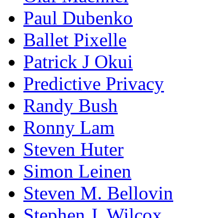
Paul Dubenko
Ballet Pixelle
Patrick J Okui
Predictive Privacy
Randy Bush
Ronny Lam
Steven Huter
Simon Leinen
Steven M. Bellovin
Stephen J. Wilcox