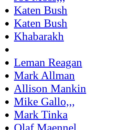
Katen Bush
Katen Bush
Khabarakh
Leman Reagan
Mark Allman
Allison Mankin
Mike Gallo,,,
Mark Tinka
Olaf Maennel