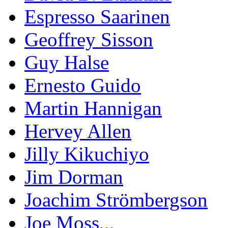
Espresso Saarinen
Geoffrey Sisson
Guy Halse
Ernesto Guido
Martin Hannigan
Hervey Allen
Jilly Kikuchiyo
Jim Dorman
Joachim Strömbergson
Joe Moss,,,