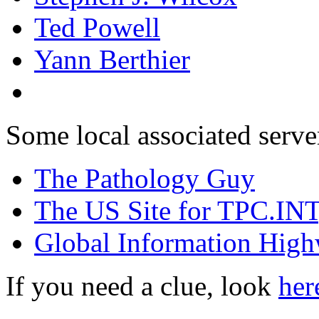
Ted Powell
Yann Berthier
Some local associated serve
The Pathology Guy
The US Site for TPC.INT, 
Global Information Hig
If you need a clue, look
her