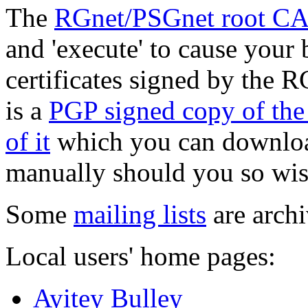
The
RGnet/PSGnet root CA c
and 'execute' to cause your 
certificates signed by the
is a
PGP signed copy of th
of it
which you can download 
manually should you so wis
Some
mailing lists
are archi
Local users' home pages:
Ayitey Bulley