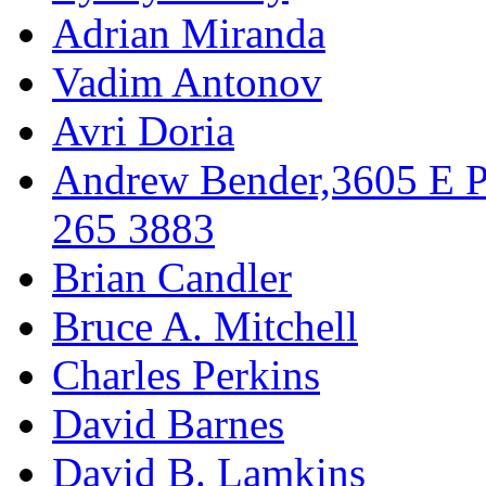
Adrian Miranda
Vadim Antonov
Avri Doria
Andrew Bender,3605 E P
265 3883
Brian Candler
Bruce A. Mitchell
Charles Perkins
David Barnes
David B. Lamkins