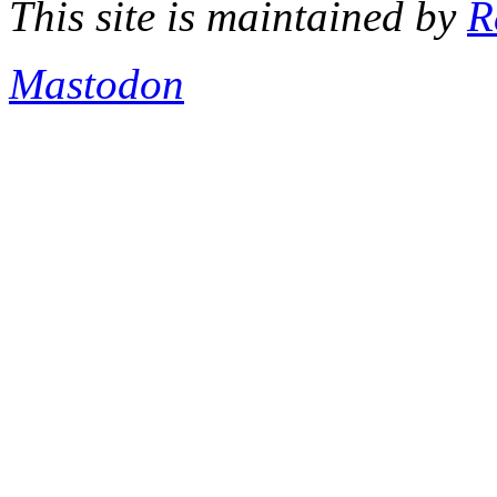
This site is maintained by
R
Mastodon