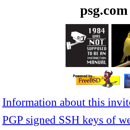
psg.com 
Information about this invi
PGP signed SSH keys of we