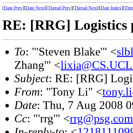
[
Date Prev
][
Date Next
][
Thread Prev
][
Thread Next
][
Date Index
][
Thre
RE: [RRG] Logistics p
To
: "'Steven Blake'" <
slb
Zhang'" <
lixia@CS.UC
Subject
: RE: [RRG] Logis
From
: "Tony Li" <
tony.l
Date
: Thu, 7 Aug 2008 0
Cc
: "'rrg'" <
rrg@psg.com
In-reply-to
: <
121811109