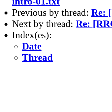
intro-01.txt
Previous by thread:
Re: 
Next by thread:
Re: [RRG
Index(es):
Date
Thread