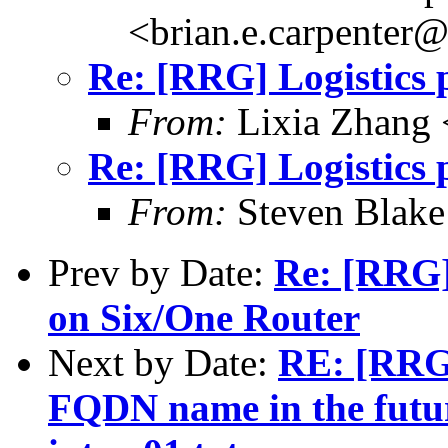
<brian.e.carpenter
Re: [RRG] Logistics p
From:
Lixia Zhang
Re: [RRG] Logistics p
From:
Steven Blake
Prev by Date:
Re: [RRG]
on Six/One Router
Next by Date:
RE: [RRG]
FQDN name in the futur