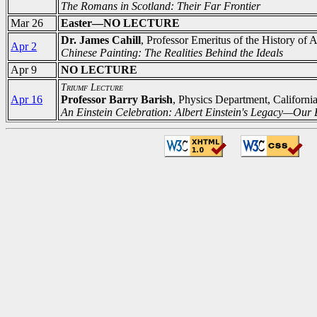
The Romans in Scotland: Their Far Frontier
Mar 26
Easter—NO LECTURE
Dr. James Cahill
, Professor Emeritus of the History of A
Apr 2
Chinese Painting: The Realities Behind the Ideals
Apr 9
NO LECTURE
Triumf Lecture
Apr 16
Professor Barry Barish
, Physics Department, Californi
An Einstein Celebration: Albert Einstein's Legacy—Our B