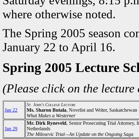
Saturday evenings, 8:15 p.m
where otherwise noted.
The Spring 2005 season com
January 22 to April 16.
Spring 2005 Lecture Sc
(Please click on the lecture 
St. John's College Lecture
Jan 22
Ms. Sharon Butala
, Novelist and Writer, Saskatchewan
What Makes a Westerner
Mr. Dirk Ryneveld
, Senior Prosecuting Trial Attorney,
Jan 29
Netherlands
The Milosevic Trial—An Update on the Ongoing Saga