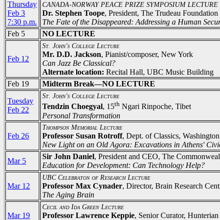
Thursday
CANADA-NORWAY PEACE PRIZE SYMPOSIUM LECTURE
Feb 3
Dr. Stephen Toope
, President, The Trudeau Foundation
7:30 p.m.
The Fate of the Disappeared: Addressing a Human Securi
Feb 5
NO LECTURE
St. John's College Lecture
Mr. D.D. Jackson
, Pianist/composer, New York
Feb 12
Can Jazz Be Classical?
Alternate location:
Recital Hall, UBC Music Building
Feb 19
Midterm Break—NO LECTURE
St. John's College Lecture
Tuesday
th
Tendzin Choegyal
, 15
Ngari Rinpoche, Tibet
Feb 22
Personal Transformation
Thompson Memorial Lecture
Feb 26
Professor Susan Rotroff
, Dept. of Classics, Washington
New Light on an Old Agora: Excavations in Athens' Civi
Sir John Daniel
, President and CEO, The Commonwealt
Mar 5
Education for Development: Can Technology Help?
UBC Celebraton of Research Lecture
Mar 12
Professor Max Cynader
, Director, Brain Research Ce
The Aging Brain
Cecil and Ida Green Lecture
Mar 19
Professor Lawrence Keppie
, Senior Curator, Hunteri