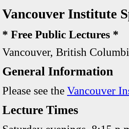
Vancouver Institute 
* Free Public Lectures *
Vancouver, British Columb
General Information
Please see the
Vancouver In
Lecture Times