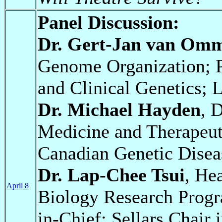
Panel Discussion:
Dr. Gert-Jan van Om
Genome Organization; 
and Clinical Genetics; 
Dr. Michael Hayden
, 
Medicine and Therapeuti
Canadian Genetic Dise
Dr. Lap-Chee Tsui
, He
April 8
Biology Research Progr
in-Chief; Sellars Chair 