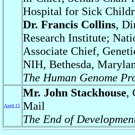
Hospital for Sick Child
Dr. Francis Collins
, D
Research Institute; Nati
Associate Chief, Genet
NIH, Bethesda, Maryla
The Human Genome Pro
Mr. John Stackhouse
,
Mail
April 15
The End of Developmen