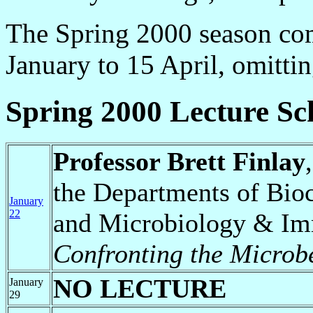
The Spring 2000 season com
January to 15 April, omitti
Spring 2000 Lecture Sc
Professor Brett Finlay
the Departments of Bio
January
22
and Microbiology & I
Confronting the Micro
NO LECTURE
January
29