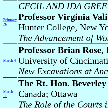
CECIL AND IDA GRE
Professor Virginia Val
February
26
Hunter College, New Y
The Advancement of Wo
Professor Brian Rose
,
University of Cincinnat
March 4
New Excavations at Anc
The Rt. Hon. Beverle
Canada; Ottawa
March
11
The Role of the Courts