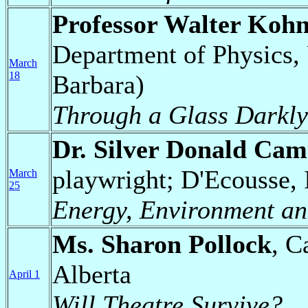
Professor Walter Koh
Department of Physics, 
March
18
Barbara)
Through a Glass Darkly:
Dr. Silver Donald Ca
playwright; D'Ecousse,
March
25
Energy, Environment and
Ms. Sharon Pollock
, C
Alberta
April 1
Will Theatre Survive?