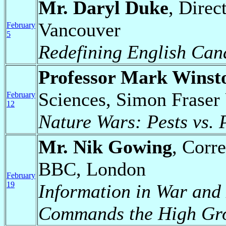
Mr. Daryl Duke
, Direc
Vancouver
February
5
Redefining English Can
Professor Mark Winst
Sciences, Simon Fraser 
February
12
Nature Wars: Pests vs. 
Mr. Nik Gowing
, Corr
BBC, London
February
19
Information in War and
Commands the High Gr