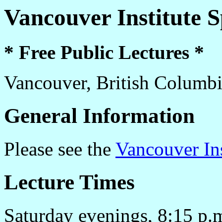
Vancouver Institute 
* Free Public Lectures *
Vancouver, British Columb
General Information
Please see the
Vancouver In
Lecture Times
Saturday evenings, 8:15 p.