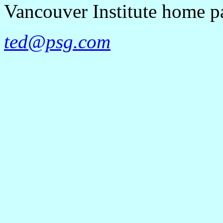
Vancouver Institute home 
ted@psg.com